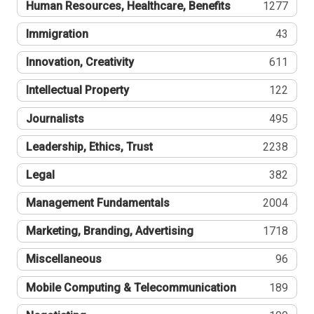
Human Resources, Healthcare, Benefits
1277
Immigration
43
Innovation, Creativity
611
Intellectual Property
122
Journalists
495
Leadership, Ethics, Trust
2238
Legal
382
Management Fundamentals
2004
Marketing, Branding, Advertising
1718
Miscellaneous
96
Mobile Computing & Telecommunication
189