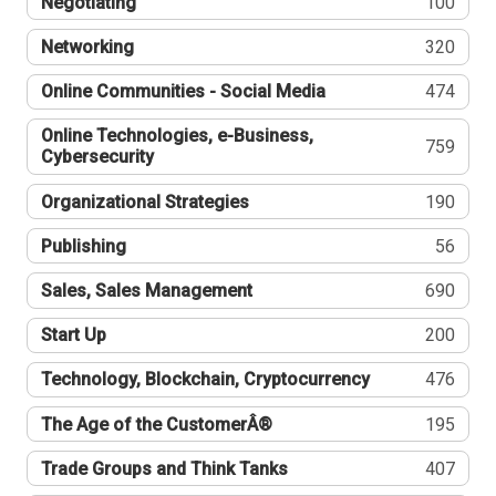
Negotiating
100
Networking
320
Online Communities - Social Media
474
Online Technologies, e-Business,
759
Cybersecurity
Organizational Strategies
190
Publishing
56
Sales, Sales Management
690
Start Up
200
Technology, Blockchain, Cryptocurrency
476
The Age of the CustomerÂ®
195
Trade Groups and Think Tanks
407