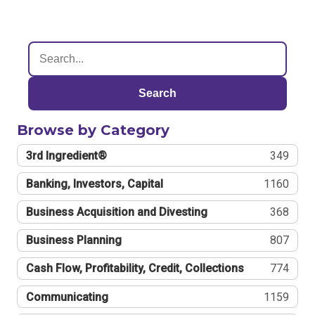
Search
Browse by Category
3rd Ingredient®
349
Banking, Investors, Capital
1160
Business Acquisition and Divesting
368
Business Planning
807
Cash Flow, Profitability, Credit, Collections
774
Communicating
1159