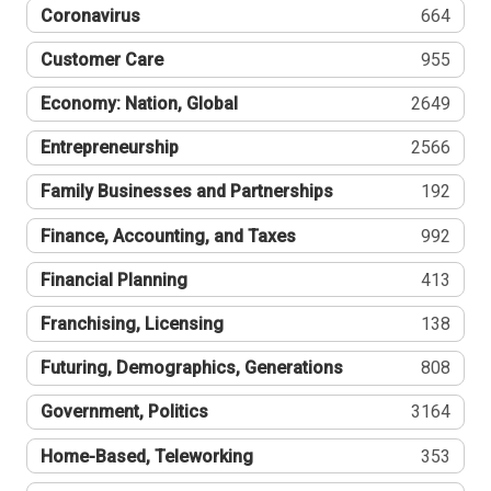
Coronavirus
664
Customer Care
955
Economy: Nation, Global
2649
Entrepreneurship
2566
Family Businesses and Partnerships
192
Finance, Accounting, and Taxes
992
Financial Planning
413
Franchising, Licensing
138
Futuring, Demographics, Generations
808
Government, Politics
3164
Home-Based, Teleworking
353