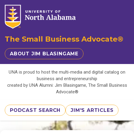
The Small Business Advocate®
ABOUT JIM BLASINGAME
UNA is proud to host the multi-media and digital catalog on
business and entrepreneurship
created by UNA Alumni: Jim Blasingame, The Small Business
Advocate®
PODCAST SEARCH
JIM'S ARTICLES