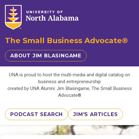
The Small Business Advocate®
ABOUT JIM BLASINGAME
UNA is proud to host the multi-media and digital catalog on
business and entrepreneurship
created by UNA Alumni: Jim Blasingame, The Small Business
Advocate®
PODCAST SEARCH
JIM'S ARTICLES