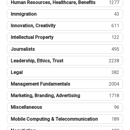
Human Resources, Healthcare, Benefits
1277
Immigration
43
Innovation, Creativity
611
Intellectual Property
122
Journalists
495
Leadership, Ethics, Trust
2238
Legal
382
Management Fundamentals
2004
Marketing, Branding, Advertising
1718
Miscellaneous
96
Mobile Computing & Telecommunication
189