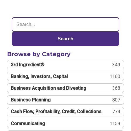
Search
Browse by Category
3rd Ingredient®
349
Banking, Investors, Capital
1160
Business Acquisition and Divesting
368
Business Planning
807
Cash Flow, Profitability, Credit, Collections
774
Communicating
1159