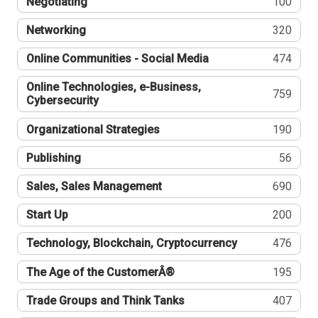
Negotiating
100
Networking
320
Online Communities - Social Media
474
Online Technologies, e-Business,
759
Cybersecurity
Organizational Strategies
190
Publishing
56
Sales, Sales Management
690
Start Up
200
Technology, Blockchain, Cryptocurrency
476
The Age of the CustomerÂ®
195
Trade Groups and Think Tanks
407