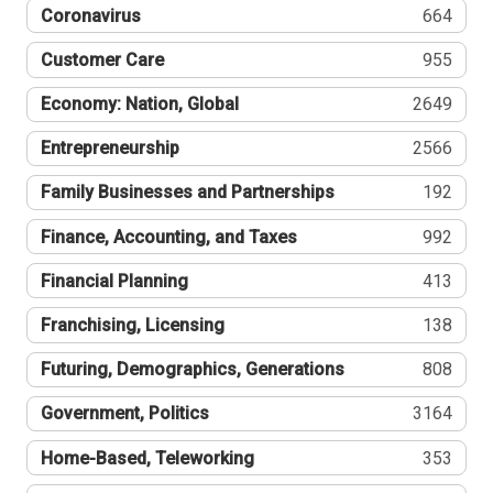
Coronavirus
664
Customer Care
955
Economy: Nation, Global
2649
Entrepreneurship
2566
Family Businesses and Partnerships
192
Finance, Accounting, and Taxes
992
Financial Planning
413
Franchising, Licensing
138
Futuring, Demographics, Generations
808
Government, Politics
3164
Home-Based, Teleworking
353