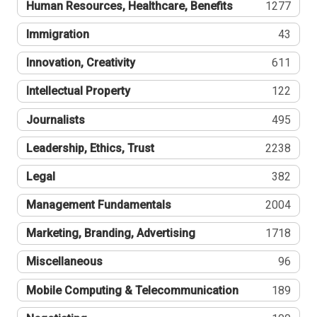
Human Resources, Healthcare, Benefits
1277
Immigration
43
Innovation, Creativity
611
Intellectual Property
122
Journalists
495
Leadership, Ethics, Trust
2238
Legal
382
Management Fundamentals
2004
Marketing, Branding, Advertising
1718
Miscellaneous
96
Mobile Computing & Telecommunication
189