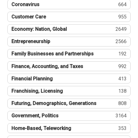
Coronavirus
664
Customer Care
955
Economy: Nation, Global
2649
Entrepreneurship
2566
Family Businesses and Partnerships
192
Finance, Accounting, and Taxes
992
Financial Planning
413
Franchising, Licensing
138
Futuring, Demographics, Generations
808
Government, Politics
3164
Home-Based, Teleworking
353