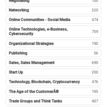
Negotiating
100
Networking
320
Online Communities - Social Media
474
Online Technologies, e-Business,
759
Cybersecurity
Organizational Strategies
190
Publishing
56
Sales, Sales Management
690
Start Up
200
Technology, Blockchain, Cryptocurrency
476
The Age of the CustomerÂ®
195
Trade Groups and Think Tanks
407