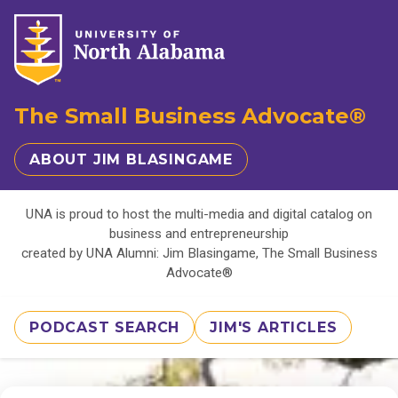
The Small Business Advocate®
ABOUT JIM BLASINGAME
UNA is proud to host the multi-media and digital catalog on
business and entrepreneurship
created by UNA Alumni: Jim Blasingame, The Small Business
Advocate®
PODCAST SEARCH
JIM'S ARTICLES