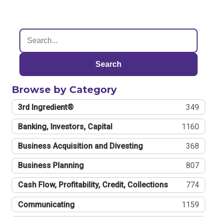
Search
Browse by Category
3rd Ingredient®
349
Banking, Investors, Capital
1160
Business Acquisition and Divesting
368
Business Planning
807
Cash Flow, Profitability, Credit, Collections
774
Communicating
1159