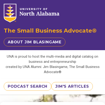
The Small Business Advocate®
ABOUT JIM BLASINGAME
UNA is proud to host the multi-media and digital catalog on
business and entrepreneurship
created by UNA Alumni: Jim Blasingame, The Small Business
Advocate®
PODCAST SEARCH
JIM'S ARTICLES