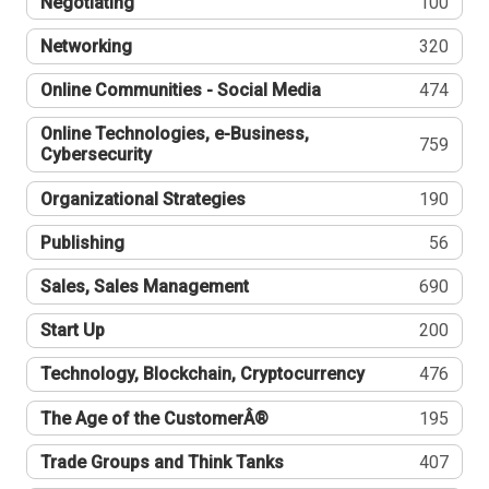
Negotiating
100
Networking
320
Online Communities - Social Media
474
Online Technologies, e-Business,
759
Cybersecurity
Organizational Strategies
190
Publishing
56
Sales, Sales Management
690
Start Up
200
Technology, Blockchain, Cryptocurrency
476
The Age of the CustomerÂ®
195
Trade Groups and Think Tanks
407