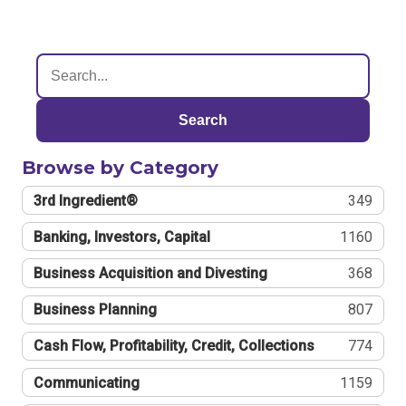
Search
Browse by Category
3rd Ingredient®
349
Banking, Investors, Capital
1160
Business Acquisition and Divesting
368
Business Planning
807
Cash Flow, Profitability, Credit, Collections
774
Communicating
1159