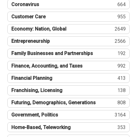
Coronavirus
664
Customer Care
955
Economy: Nation, Global
2649
Entrepreneurship
2566
Family Businesses and Partnerships
192
Finance, Accounting, and Taxes
992
Financial Planning
413
Franchising, Licensing
138
Futuring, Demographics, Generations
808
Government, Politics
3164
Home-Based, Teleworking
353