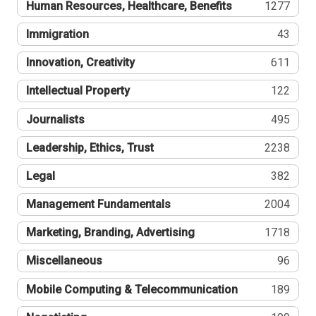
Human Resources, Healthcare, Benefits
1277
Immigration
43
Innovation, Creativity
611
Intellectual Property
122
Journalists
495
Leadership, Ethics, Trust
2238
Legal
382
Management Fundamentals
2004
Marketing, Branding, Advertising
1718
Miscellaneous
96
Mobile Computing & Telecommunication
189