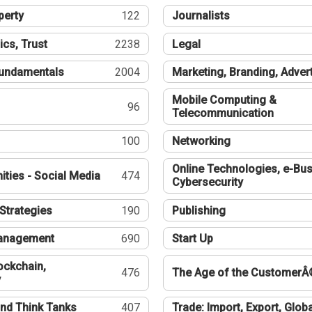
perty
122
Journalists
ics, Trust
2238
Legal
undamentals
2004
Marketing, Branding, Adver
Mobile Computing &
96
Telecommunication
100
Networking
Online Technologies, e-Bus
ties - Social Media
474
Cybersecurity
Strategies
190
Publishing
Management
690
Start Up
ockchain,
476
The Age of the CustomerÂ
y
nd Think Tanks
407
Trade: Import, Export, Globa