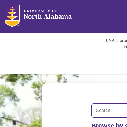
UNA is prou
cr
Browse by 