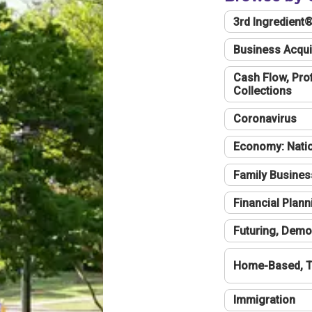
3rd Ingredient
Business Acqui
Cash Flow, Profi
Collections
Coronavirus
Economy: Natio
Family Busines
Financial Plann
Futuring, Demo
Home-Based, T
Immigration