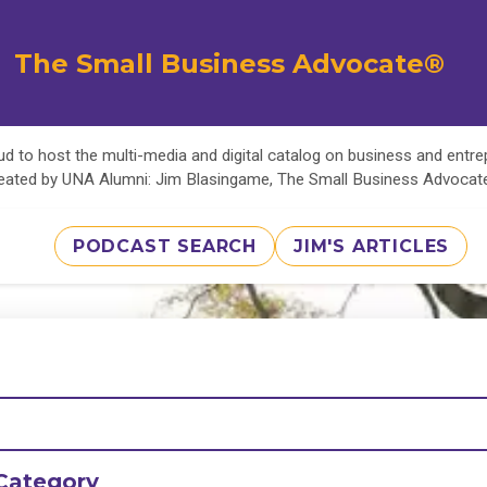
The Small Business Advocate®
d to host the multi-media and digital catalog on business and entr
eated by UNA Alumni: Jim Blasingame, The Small Business Advoca
PODCAST SEARCH
JIM'S ARTICLES
Category