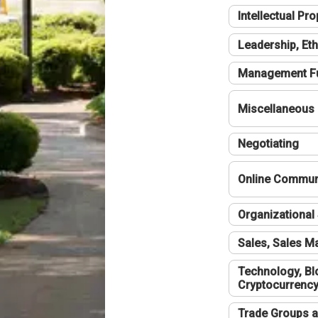
Intellectual Pro
Leadership, Eth
Management F
Miscellaneous
Negotiating
Online Communi
Organizational 
Sales, Sales 
Technology, Bl
Cryptocurrenc
Trade Groups a