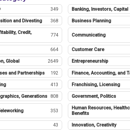
®
349
Banking, Investors, Capital
sition and Divesting
368
Business Planning
tability, Credit,
774
Communicating
664
Customer Care
n, Global
2649
Entrepreneurship
ses and Partnerships
192
Finance, Accounting, and 
ing
413
Franchising, Licensing
graphics, Generations
808
Government, Politics
Human Resources, Healthc
eleworking
353
Benefits
43
Innovation, Creativity