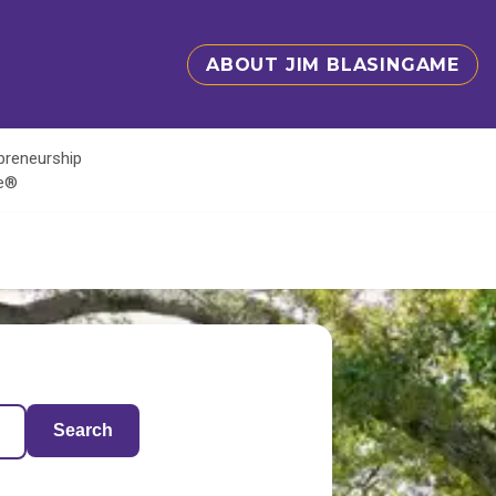
ABOUT JIM BLASINGAME
epreneurship
te®
Search