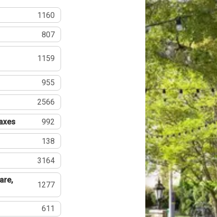
1160
807
1159
955
2566
Taxes
992
138
3164
are,
1277
611