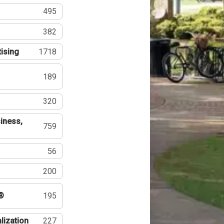
495
382
tising
1718
189
320
iness,
759
56
200
®
195
lization
227