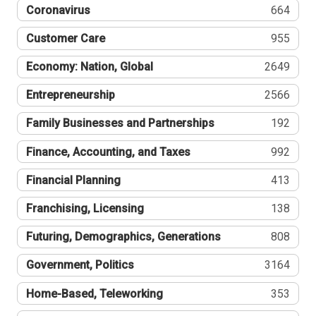
Coronavirus
664
Customer Care
955
Economy: Nation, Global
2649
Entrepreneurship
2566
Family Businesses and Partnerships
192
Finance, Accounting, and Taxes
992
Financial Planning
413
Franchising, Licensing
138
Futuring, Demographics, Generations
808
Government, Politics
3164
Home-Based, Teleworking
353