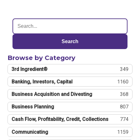
Search
Browse by Category
3rd Ingredient®
349
Banking, Investors, Capital
1160
Business Acquisition and Divesting
368
Business Planning
807
Cash Flow, Profitability, Credit, Collections
774
Communicating
1159