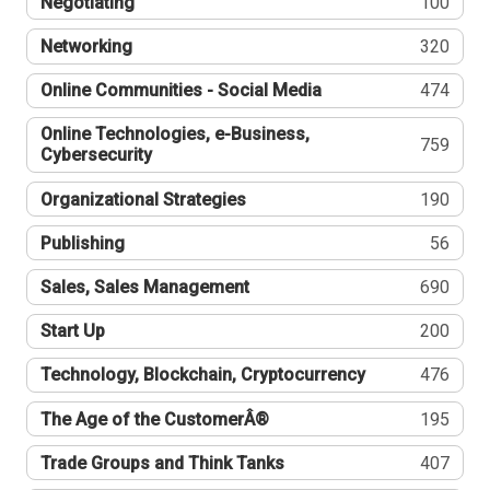
Negotiating
100
Networking
320
Online Communities - Social Media
474
Online Technologies, e-Business,
759
Cybersecurity
Organizational Strategies
190
Publishing
56
Sales, Sales Management
690
Start Up
200
Technology, Blockchain, Cryptocurrency
476
The Age of the CustomerÂ®
195
Trade Groups and Think Tanks
407