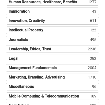
Human Resources, Healthcare, Benefits
1277
Immigration
43
Innovation, Creativity
611
Intellectual Property
122
Journalists
495
Leadership, Ethics, Trust
2238
Legal
382
Management Fundamentals
2004
Marketing, Branding, Advertising
1718
Miscellaneous
96
Mobile Computing & Telecommunication
189