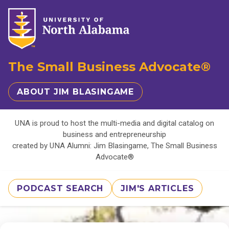
The Small Business Advocate®
ABOUT JIM BLASINGAME
UNA is proud to host the multi-media and digital catalog on
business and entrepreneurship
created by UNA Alumni: Jim Blasingame, The Small Business
Advocate®
PODCAST SEARCH
JIM'S ARTICLES