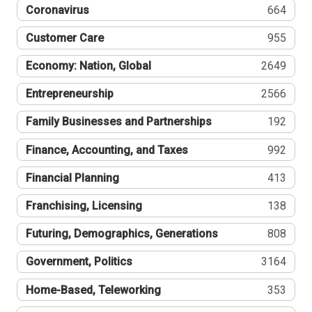
Coronavirus
664
Customer Care
955
Economy: Nation, Global
2649
Entrepreneurship
2566
Family Businesses and Partnerships
192
Finance, Accounting, and Taxes
992
Financial Planning
413
Franchising, Licensing
138
Futuring, Demographics, Generations
808
Government, Politics
3164
Home-Based, Teleworking
353