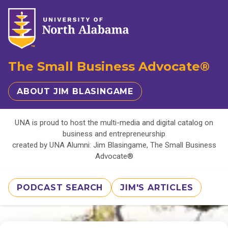
The Small Business Advocate®
ABOUT JIM BLASINGAME
UNA is proud to host the multi-media and digital catalog on
business and entrepreneurship
created by UNA Alumni: Jim Blasingame, The Small Business
Advocate®
PODCAST SEARCH
JIM'S ARTICLES