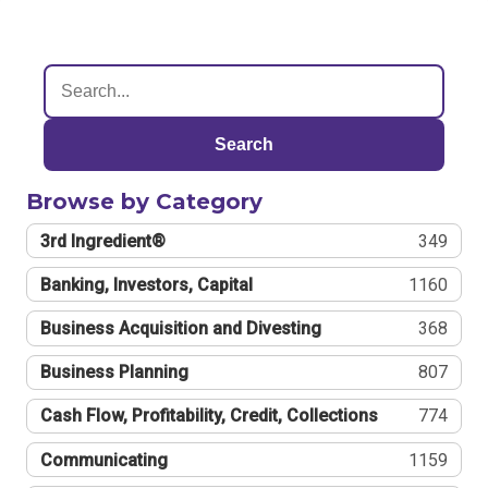
Search
Browse by Category
3rd Ingredient®
349
Banking, Investors, Capital
1160
Business Acquisition and Divesting
368
Business Planning
807
Cash Flow, Profitability, Credit, Collections
774
Communicating
1159