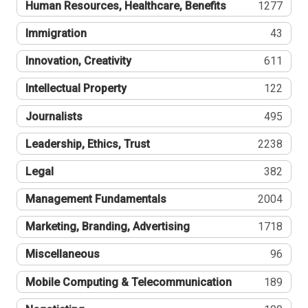
Human Resources, Healthcare, Benefits
1277
Immigration
43
Innovation, Creativity
611
Intellectual Property
122
Journalists
495
Leadership, Ethics, Trust
2238
Legal
382
Management Fundamentals
2004
Marketing, Branding, Advertising
1718
Miscellaneous
96
Mobile Computing & Telecommunication
189