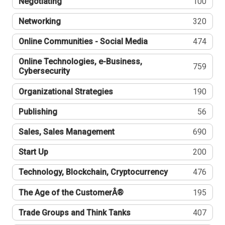
Negotiating
100
Networking
320
Online Communities - Social Media
474
Online Technologies, e-Business,
759
Cybersecurity
Organizational Strategies
190
Publishing
56
Sales, Sales Management
690
Start Up
200
Technology, Blockchain, Cryptocurrency
476
The Age of the CustomerÂ®
195
Trade Groups and Think Tanks
407