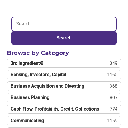
Search
Browse by Category
3rd Ingredient®
349
Banking, Investors, Capital
1160
Business Acquisition and Divesting
368
Business Planning
807
Cash Flow, Profitability, Credit, Collections
774
Communicating
1159