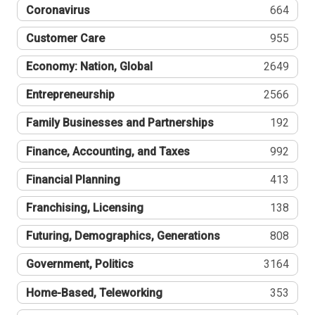
Coronavirus
664
Customer Care
955
Economy: Nation, Global
2649
Entrepreneurship
2566
Family Businesses and Partnerships
192
Finance, Accounting, and Taxes
992
Financial Planning
413
Franchising, Licensing
138
Futuring, Demographics, Generations
808
Government, Politics
3164
Home-Based, Teleworking
353