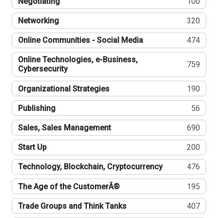
Negotiating
100
Networking
320
Online Communities - Social Media
474
Online Technologies, e-Business,
759
Cybersecurity
Organizational Strategies
190
Publishing
56
Sales, Sales Management
690
Start Up
200
Technology, Blockchain, Cryptocurrency
476
The Age of the CustomerÂ®
195
Trade Groups and Think Tanks
407