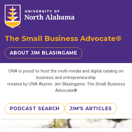
The Small Business Advocate®
ABOUT JIM BLASINGAME
UNA is proud to host the multi-media and digital catalog on
business and entrepreneurship
created by UNA Alumni: Jim Blasingame, The Small Business
Advocate®
PODCAST SEARCH
JIM'S ARTICLES