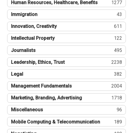
Human Resources, Healthcare, Benefits
1277
Immigration
43
Innovation, Creativity
611
Intellectual Property
122
Journalists
495
Leadership, Ethics, Trust
2238
Legal
382
Management Fundamentals
2004
Marketing, Branding, Advertising
1718
Miscellaneous
96
Mobile Computing & Telecommunication
189