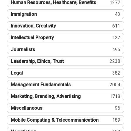
Human Resources, Healthcare, Benefits
1277
Immigration
43
Innovation, Creativity
611
Intellectual Property
122
Journalists
495
Leadership, Ethics, Trust
2238
Legal
382
Management Fundamentals
2004
Marketing, Branding, Advertising
1718
Miscellaneous
96
Mobile Computing & Telecommunication
189