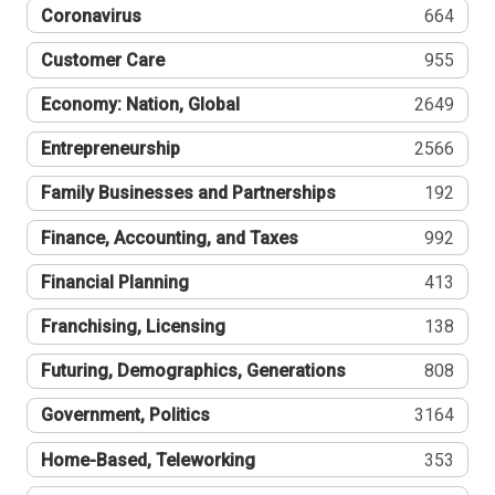
Coronavirus
664
Customer Care
955
Economy: Nation, Global
2649
Entrepreneurship
2566
Family Businesses and Partnerships
192
Finance, Accounting, and Taxes
992
Financial Planning
413
Franchising, Licensing
138
Futuring, Demographics, Generations
808
Government, Politics
3164
Home-Based, Teleworking
353