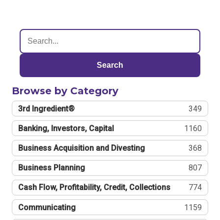
Search
Browse by Category
3rd Ingredient®
349
Banking, Investors, Capital
1160
Business Acquisition and Divesting
368
Business Planning
807
Cash Flow, Profitability, Credit, Collections
774
Communicating
1159