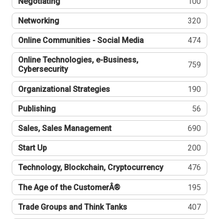
Negotiating
100
Networking
320
Online Communities - Social Media
474
Online Technologies, e-Business,
759
Cybersecurity
Organizational Strategies
190
Publishing
56
Sales, Sales Management
690
Start Up
200
Technology, Blockchain, Cryptocurrency
476
The Age of the CustomerÂ®
195
Trade Groups and Think Tanks
407