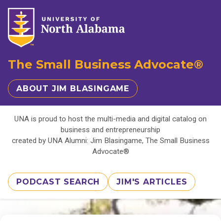
The Small Business Advocate®
ABOUT JIM BLASINGAME
UNA is proud to host the multi-media and digital catalog on
business and entrepreneurship
created by UNA Alumni: Jim Blasingame, The Small Business
Advocate®
PODCAST SEARCH
JIM'S ARTICLES