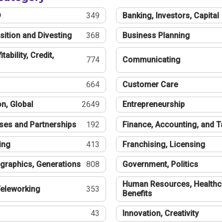
®
349
Banking, Investors, Capital
sition and Divesting
368
Business Planning
tability, Credit,
774
Communicating
664
Customer Care
n, Global
2649
Entrepreneurship
ses and Partnerships
192
Finance, Accounting, and 
ing
413
Franchising, Licensing
graphics, Generations
808
Government, Politics
Human Resources, Healthc
eleworking
353
Benefits
43
Innovation, Creativity