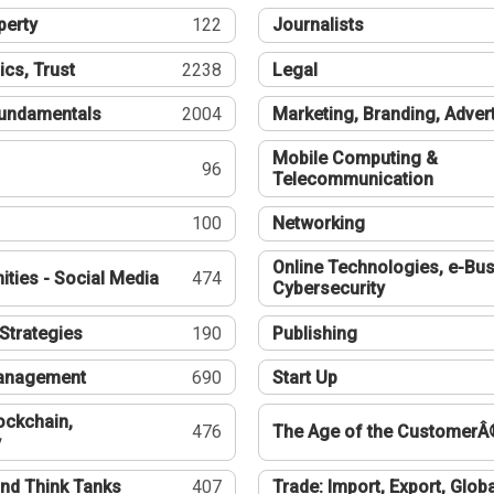
perty
122
Journalists
ics, Trust
2238
Legal
undamentals
2004
Marketing, Branding, Adver
Mobile Computing &
96
Telecommunication
100
Networking
Online Technologies, e-Bus
ties - Social Media
474
Cybersecurity
Strategies
190
Publishing
Management
690
Start Up
ockchain,
476
The Age of the CustomerÂ
y
nd Think Tanks
407
Trade: Import, Export, Globa