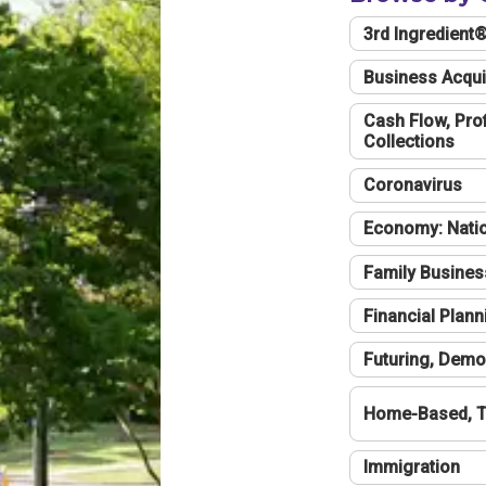
3rd Ingredient
Business Acqui
Cash Flow, Profi
Collections
Coronavirus
Economy: Natio
Family Busines
Financial Plann
Futuring, Demo
Home-Based, T
Immigration