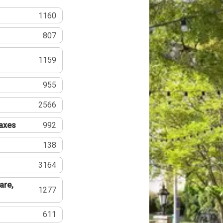
1160
807
1159
955
2566
Taxes
992
138
3164
are,
1277
611