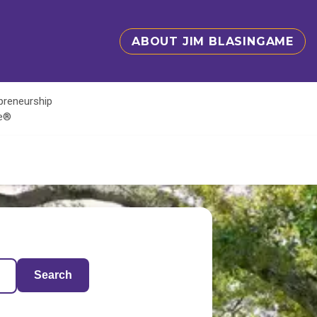
ABOUT JIM BLASINGAME
epreneurship
te®
Search