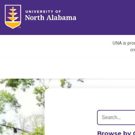
UNA is prou
cr
Browse by 