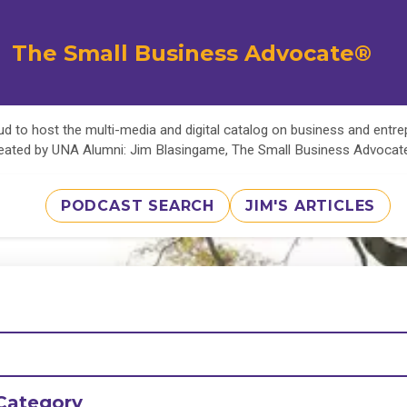
The Small Business Advocate®
d to host the multi-media and digital catalog on business and entr
eated by UNA Alumni: Jim Blasingame, The Small Business Advoca
PODCAST SEARCH
JIM'S ARTICLES
Category