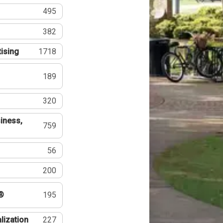
495
382
tising
1718
189
320
iness,
759
56
200
®
195
lization
227