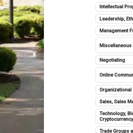
Intellectual Pro
Leadership, Eth
Management F
Miscellaneous
Negotiating
Online Communi
Organizational 
Sales, Sales 
Technology, Bl
Cryptocurrenc
Trade Groups a