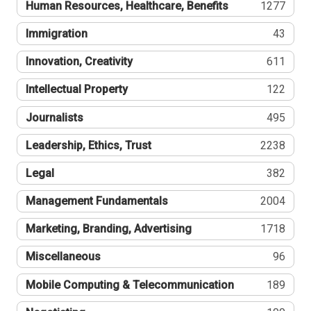
Human Resources, Healthcare, Benefits
1277
Immigration
43
Innovation, Creativity
611
Intellectual Property
122
Journalists
495
Leadership, Ethics, Trust
2238
Legal
382
Management Fundamentals
2004
Marketing, Branding, Advertising
1718
Miscellaneous
96
Mobile Computing & Telecommunication
189