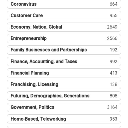
Coronavirus
664
Customer Care
955
Economy: Nation, Global
2649
Entrepreneurship
2566
Family Businesses and Partnerships
192
Finance, Accounting, and Taxes
992
Financial Planning
413
Franchising, Licensing
138
Futuring, Demographics, Generations
808
Government, Politics
3164
Home-Based, Teleworking
353