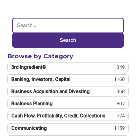
Search
Browse by Category
3rd Ingredient®
349
Banking, Investors, Capital
1160
Business Acquisition and Divesting
368
Business Planning
807
Cash Flow, Profitability, Credit, Collections
774
Communicating
1159