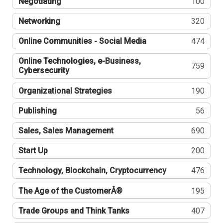
Negotiating
100
Networking
320
Online Communities - Social Media
474
Online Technologies, e-Business,
759
Cybersecurity
Organizational Strategies
190
Publishing
56
Sales, Sales Management
690
Start Up
200
Technology, Blockchain, Cryptocurrency
476
The Age of the CustomerÂ®
195
Trade Groups and Think Tanks
407