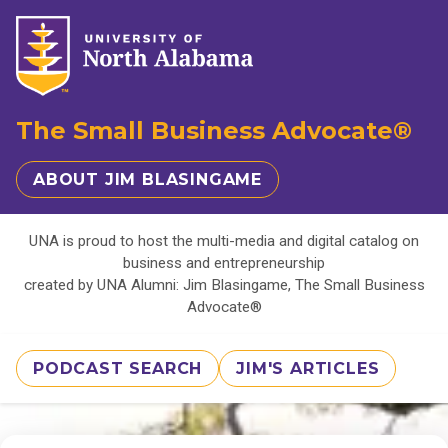
The Small Business Advocate®
ABOUT JIM BLASINGAME
UNA is proud to host the multi-media and digital catalog on
business and entrepreneurship
created by UNA Alumni: Jim Blasingame, The Small Business
Advocate®
PODCAST SEARCH
JIM'S ARTICLES