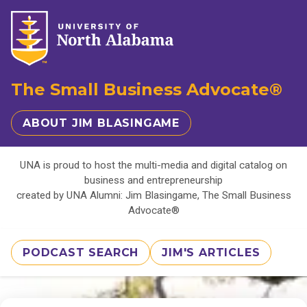
The Small Business Advocate®
ABOUT JIM BLASINGAME
UNA is proud to host the multi-media and digital catalog on
business and entrepreneurship
created by UNA Alumni: Jim Blasingame, The Small Business
Advocate®
PODCAST SEARCH
JIM'S ARTICLES