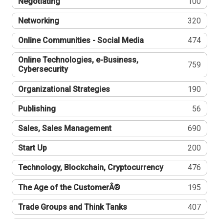
Negotiating
100
Networking
320
Online Communities - Social Media
474
Online Technologies, e-Business,
759
Cybersecurity
Organizational Strategies
190
Publishing
56
Sales, Sales Management
690
Start Up
200
Technology, Blockchain, Cryptocurrency
476
The Age of the CustomerÂ®
195
Trade Groups and Think Tanks
407