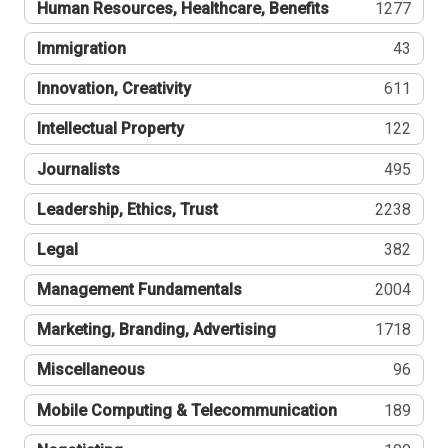
Human Resources, Healthcare, Benefits
1277
Immigration
43
Innovation, Creativity
611
Intellectual Property
122
Journalists
495
Leadership, Ethics, Trust
2238
Legal
382
Management Fundamentals
2004
Marketing, Branding, Advertising
1718
Miscellaneous
96
Mobile Computing & Telecommunication
189