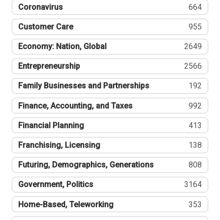
Coronavirus
664
Customer Care
955
Economy: Nation, Global
2649
Entrepreneurship
2566
Family Businesses and Partnerships
192
Finance, Accounting, and Taxes
992
Financial Planning
413
Franchising, Licensing
138
Futuring, Demographics, Generations
808
Government, Politics
3164
Home-Based, Teleworking
353