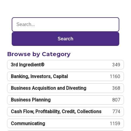
Search
Browse by Category
3rd Ingredient®
349
Banking, Investors, Capital
1160
Business Acquisition and Divesting
368
Business Planning
807
Cash Flow, Profitability, Credit, Collections
774
Communicating
1159