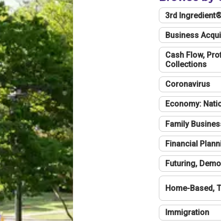
3rd Ingredient
Business Acqui
Cash Flow, Profi
Collections
Coronavirus
Economy: Natio
Family Busines
Financial Plann
Futuring, Demo
Home-Based, T
Immigration