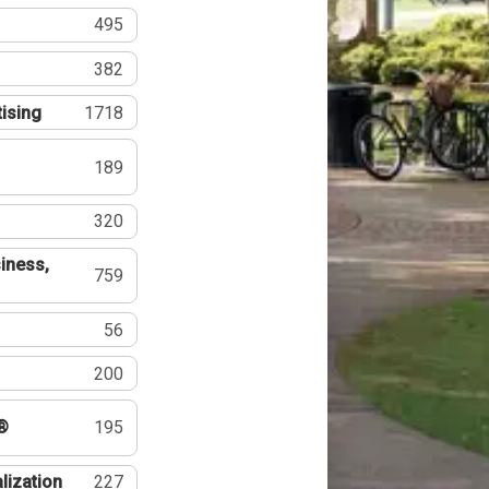
495
382
tising
1718
189
320
iness,
759
56
200
®
195
lization
227