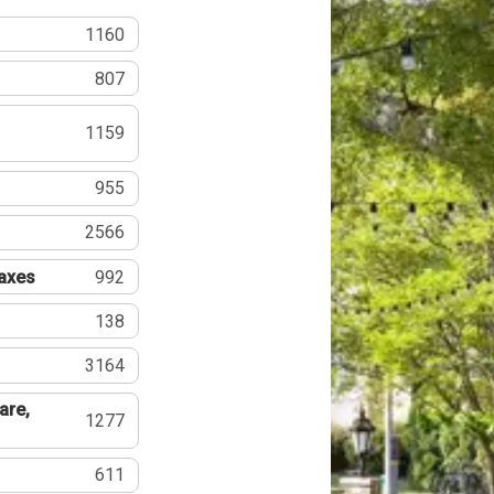
1160
807
1159
955
2566
Taxes
992
138
3164
are,
1277
611