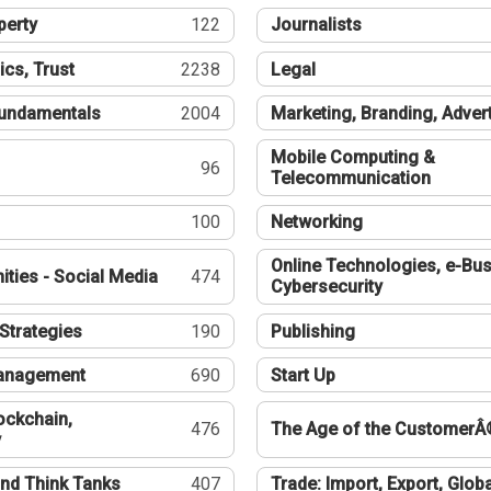
perty
122
Journalists
ics, Trust
2238
Legal
undamentals
2004
Marketing, Branding, Adver
Mobile Computing &
96
Telecommunication
100
Networking
Online Technologies, e-Bus
ties - Social Media
474
Cybersecurity
Strategies
190
Publishing
Management
690
Start Up
ockchain,
476
The Age of the CustomerÂ
y
nd Think Tanks
407
Trade: Import, Export, Globa