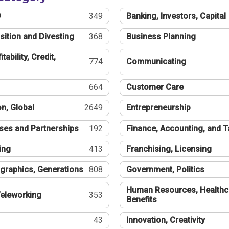
®
349
Banking, Investors, Capital
sition and Divesting
368
Business Planning
tability, Credit,
774
Communicating
664
Customer Care
n, Global
2649
Entrepreneurship
ses and Partnerships
192
Finance, Accounting, and 
ing
413
Franchising, Licensing
graphics, Generations
808
Government, Politics
Human Resources, Healthc
eleworking
353
Benefits
43
Innovation, Creativity