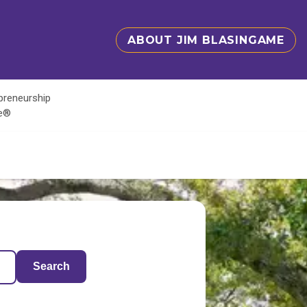
ABOUT JIM BLASINGAME
epreneurship
te®
Search