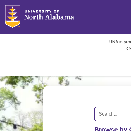
UNA is prou
cr
Browse by 