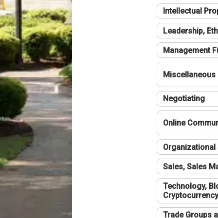
Intellectual Pro
Leadership, Eth
Management F
Miscellaneous
Negotiating
Online Communi
Organizational 
Sales, Sales 
Technology, Bl
Cryptocurrenc
Trade Groups a