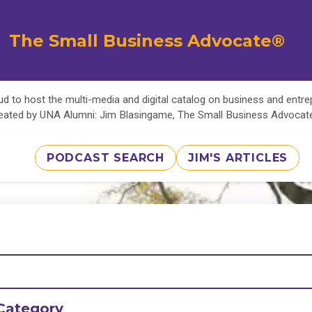
The Small Business Advocate®
d to host the multi-media and digital catalog on business and entr
eated by UNA Alumni: Jim Blasingame, The Small Business Advoca
PODCAST SEARCH
JIM'S ARTICLES
Category