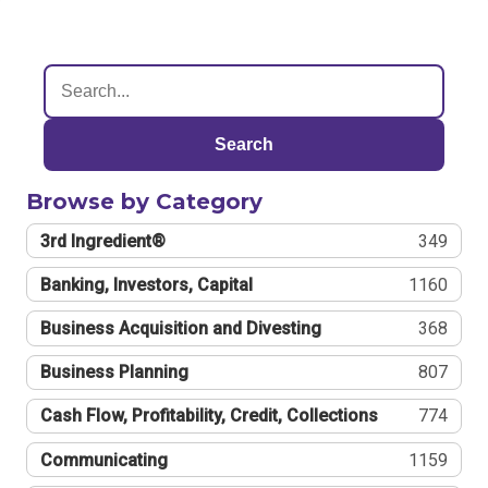
Search
Browse by Category
3rd Ingredient®
349
Banking, Investors, Capital
1160
Business Acquisition and Divesting
368
Business Planning
807
Cash Flow, Profitability, Credit, Collections
774
Communicating
1159