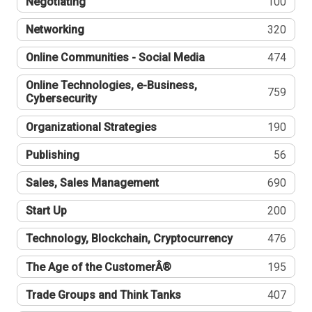
Negotiating
100
Networking
320
Online Communities - Social Media
474
Online Technologies, e-Business,
759
Cybersecurity
Organizational Strategies
190
Publishing
56
Sales, Sales Management
690
Start Up
200
Technology, Blockchain, Cryptocurrency
476
The Age of the CustomerÂ®
195
Trade Groups and Think Tanks
407