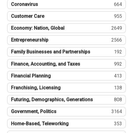
Coronavirus
664
Customer Care
955
Economy: Nation, Global
2649
Entrepreneurship
2566
Family Businesses and Partnerships
192
Finance, Accounting, and Taxes
992
Financial Planning
413
Franchising, Licensing
138
Futuring, Demographics, Generations
808
Government, Politics
3164
Home-Based, Teleworking
353