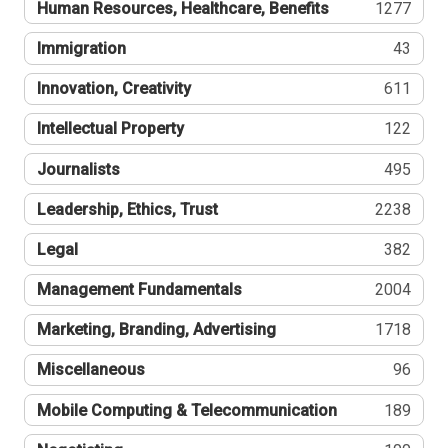
Human Resources, Healthcare, Benefits
1277
Immigration
43
Innovation, Creativity
611
Intellectual Property
122
Journalists
495
Leadership, Ethics, Trust
2238
Legal
382
Management Fundamentals
2004
Marketing, Branding, Advertising
1718
Miscellaneous
96
Mobile Computing & Telecommunication
189