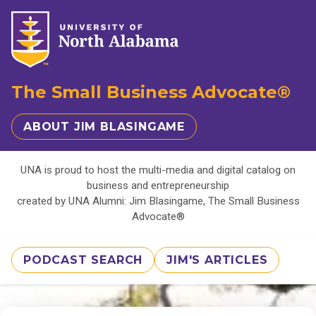
The Small Business Advocate®
ABOUT JIM BLASINGAME
UNA is proud to host the multi-media and digital catalog on
business and entrepreneurship
created by UNA Alumni: Jim Blasingame, The Small Business
Advocate®
PODCAST SEARCH
JIM'S ARTICLES