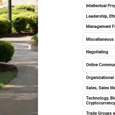
Intellectual Pro
Leadership, Eth
Management F
Miscellaneous
Negotiating
Online Communi
Organizational 
Sales, Sales 
Technology, Bl
Cryptocurrenc
Trade Groups a