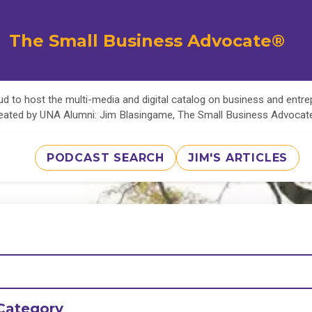
The Small Business Advocate®
d to host the multi-media and digital catalog on business and entr
eated by UNA Alumni: Jim Blasingame, The Small Business Advoca
PODCAST SEARCH
JIM'S ARTICLES
Category