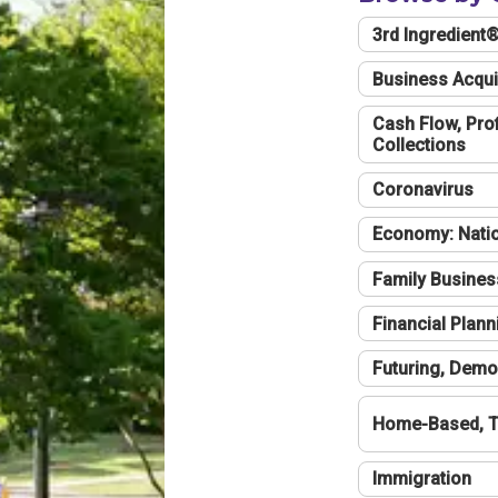
3rd Ingredient
Business Acqui
Cash Flow, Profi
Collections
Coronavirus
Economy: Natio
Family Busines
Financial Plann
Futuring, Demo
Home-Based, T
Immigration