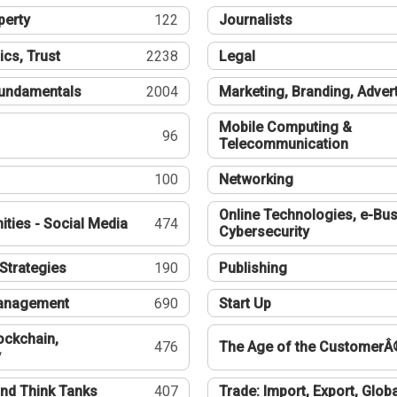
perty
122
Journalists
ics, Trust
2238
Legal
undamentals
2004
Marketing, Branding, Adver
Mobile Computing &
96
Telecommunication
100
Networking
Online Technologies, e-Bus
ties - Social Media
474
Cybersecurity
Strategies
190
Publishing
Management
690
Start Up
ockchain,
476
The Age of the CustomerÂ
y
nd Think Tanks
407
Trade: Import, Export, Globa