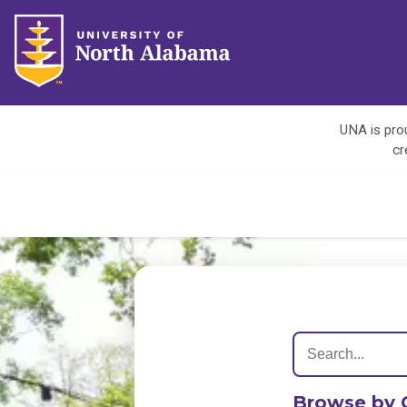
UNA is prou
cr
Browse by 