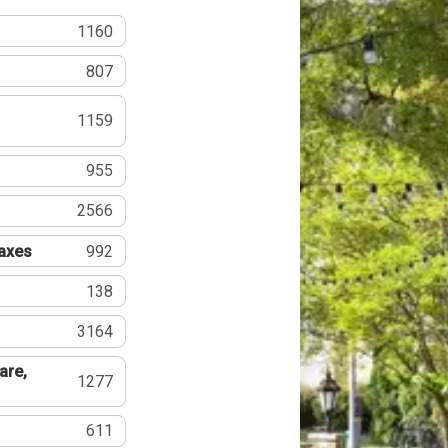
1160
807
1159
955
2566
Taxes
992
138
3164
are,
1277
611