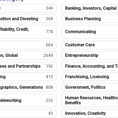
®
349
Banking, Investors, Capital
sition and Divesting
368
Business Planning
tability, Credit,
774
Communicating
664
Customer Care
n, Global
2649
Entrepreneurship
ses and Partnerships
192
Finance, Accounting, and 
ing
413
Franchising, Licensing
graphics, Generations
808
Government, Politics
Human Resources, Healthc
eleworking
353
Benefits
43
Innovation, Creativity