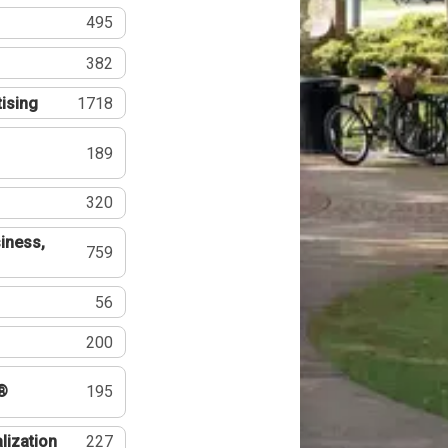
495
382
tising
1718
189
320
iness,
759
56
200
®
195
lization
227