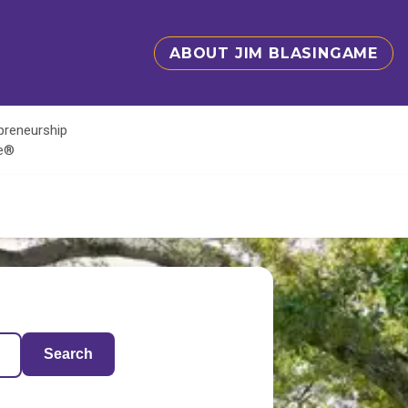
ABOUT JIM BLASINGAME
epreneurship
te®
Search