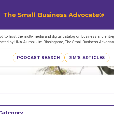
The Small Business Advocate®
d to host the multi-media and digital catalog on business and entr
eated by UNA Alumni: Jim Blasingame, The Small Business Advoca
PODCAST SEARCH
JIM'S ARTICLES
Category