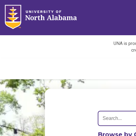
UNA is prou
cr
Browse by 