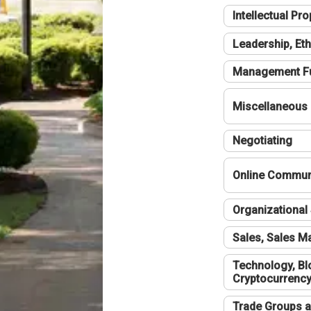
Intellectual Pro
Leadership, Eth
Management F
Miscellaneous
Negotiating
Online Communi
Organizational 
Sales, Sales 
Technology, Bl
Cryptocurrenc
Trade Groups a