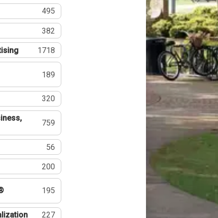
495
382
tising
1718
189
320
iness,
759
56
200
®
195
lization
227