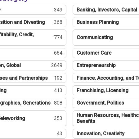
®
349
Banking, Investors, Capital
sition and Divesting
368
Business Planning
tability, Credit,
774
Communicating
664
Customer Care
n, Global
2649
Entrepreneurship
ses and Partnerships
192
Finance, Accounting, and 
ing
413
Franchising, Licensing
graphics, Generations
808
Government, Politics
Human Resources, Healthc
eleworking
353
Benefits
43
Innovation, Creativity