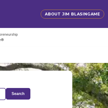
ABOUT JIM BLASINGAME
epreneurship
te®
Search