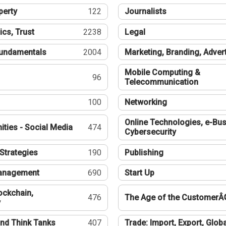
perty
122
Journalists
ics, Trust
2238
Legal
undamentals
2004
Marketing, Branding, Adver
Mobile Computing &
96
Telecommunication
100
Networking
Online Technologies, e-Bus
ties - Social Media
474
Cybersecurity
Strategies
190
Publishing
Management
690
Start Up
ockchain,
476
The Age of the CustomerÂ
y
nd Think Tanks
407
Trade: Import, Export, Globa