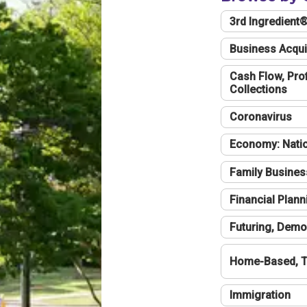
3rd Ingredient
Business Acqui
Cash Flow, Profi
Collections
Coronavirus
Economy: Natio
Family Busines
Financial Plann
Futuring, Demo
Home-Based, T
Immigration