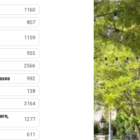
1160
807
1159
955
2566
Taxes
992
138
3164
are,
1277
611