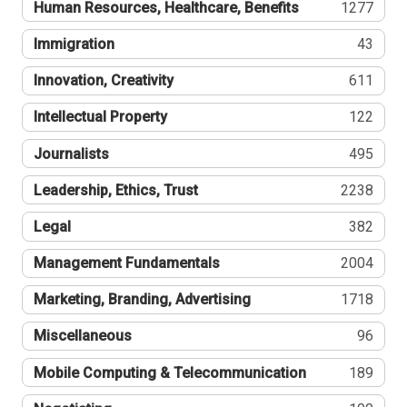
Human Resources, Healthcare, Benefits
1277
Immigration
43
Innovation, Creativity
611
Intellectual Property
122
Journalists
495
Leadership, Ethics, Trust
2238
Legal
382
Management Fundamentals
2004
Marketing, Branding, Advertising
1718
Miscellaneous
96
Mobile Computing & Telecommunication
189