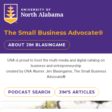
The Small Business Advocate®
ABOUT JIM BLASINGAME
UNA is proud to host the multi-media and digital catalog on
business and entrepreneurship
created by UNA Alumni: Jim Blasingame, The Small Business
Advocate®
PODCAST SEARCH
JIM'S ARTICLES