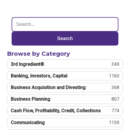
Search
Browse by Category
3rd Ingredient®
349
Banking, Investors, Capital
1160
Business Acquisition and Divesting
368
Business Planning
807
Cash Flow, Profitability, Credit, Collections
774
Communicating
1159