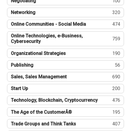
Negotiating
100
Networking
320
Online Communities - Social Media
474
Online Technologies, e-Business,
759
Cybersecurity
Organizational Strategies
190
Publishing
56
Sales, Sales Management
690
Start Up
200
Technology, Blockchain, Cryptocurrency
476
The Age of the CustomerÂ®
195
Trade Groups and Think Tanks
407