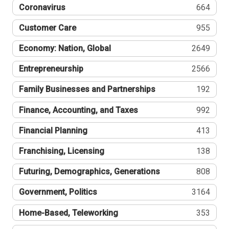
Coronavirus
664
Customer Care
955
Economy: Nation, Global
2649
Entrepreneurship
2566
Family Businesses and Partnerships
192
Finance, Accounting, and Taxes
992
Financial Planning
413
Franchising, Licensing
138
Futuring, Demographics, Generations
808
Government, Politics
3164
Home-Based, Teleworking
353