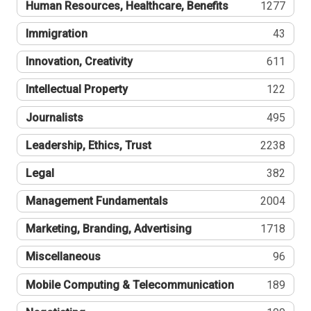
Human Resources, Healthcare, Benefits
1277
Immigration
43
Innovation, Creativity
611
Intellectual Property
122
Journalists
495
Leadership, Ethics, Trust
2238
Legal
382
Management Fundamentals
2004
Marketing, Branding, Advertising
1718
Miscellaneous
96
Mobile Computing & Telecommunication
189