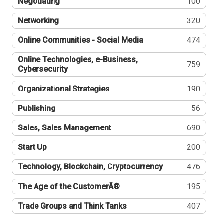
Negotiating
100
Networking
320
Online Communities - Social Media
474
Online Technologies, e-Business,
759
Cybersecurity
Organizational Strategies
190
Publishing
56
Sales, Sales Management
690
Start Up
200
Technology, Blockchain, Cryptocurrency
476
The Age of the CustomerÂ®
195
Trade Groups and Think Tanks
407