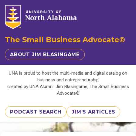
The Small Business Advocate®
ABOUT JIM BLASINGAME
UNA is proud to host the multi-media and digital catalog on
business and entrepreneurship
created by UNA Alumni: Jim Blasingame, The Small Business
Advocate®
PODCAST SEARCH
JIM'S ARTICLES