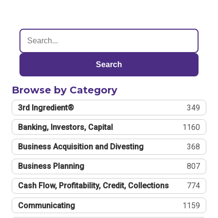
Search
Browse by Category
3rd Ingredient®
349
Banking, Investors, Capital
1160
Business Acquisition and Divesting
368
Business Planning
807
Cash Flow, Profitability, Credit, Collections
774
Communicating
1159