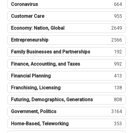
Coronavirus
664
Customer Care
955
Economy: Nation, Global
2649
Entrepreneurship
2566
Family Businesses and Partnerships
192
Finance, Accounting, and Taxes
992
Financial Planning
413
Franchising, Licensing
138
Futuring, Demographics, Generations
808
Government, Politics
3164
Home-Based, Teleworking
353