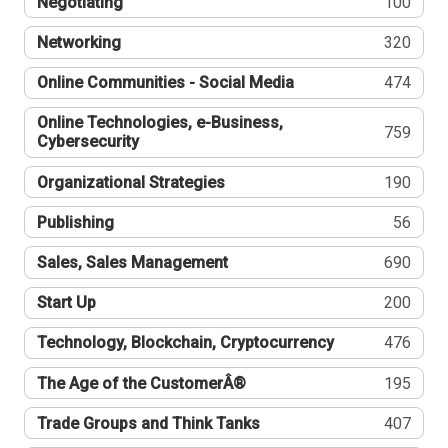
Negotiating
100
Networking
320
Online Communities - Social Media
474
Online Technologies, e-Business,
759
Cybersecurity
Organizational Strategies
190
Publishing
56
Sales, Sales Management
690
Start Up
200
Technology, Blockchain, Cryptocurrency
476
The Age of the CustomerÂ®
195
Trade Groups and Think Tanks
407