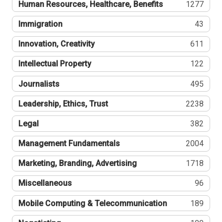
Human Resources, Healthcare, Benefits
1277
Immigration
43
Innovation, Creativity
611
Intellectual Property
122
Journalists
495
Leadership, Ethics, Trust
2238
Legal
382
Management Fundamentals
2004
Marketing, Branding, Advertising
1718
Miscellaneous
96
Mobile Computing & Telecommunication
189