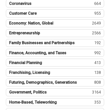
Coronavirus
664
Customer Care
955
Economy: Nation, Global
2649
Entrepreneurship
2566
Family Businesses and Partnerships
192
Finance, Accounting, and Taxes
992
Financial Planning
413
Franchising, Licensing
138
Futuring, Demographics, Generations
808
Government, Politics
3164
Home-Based, Teleworking
353