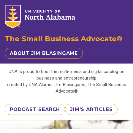
The Small Business Advocate®
ABOUT JIM BLASINGAME
UNA is proud to host the multi-media and digital catalog on
business and entrepreneurship
created by UNA Alumni: Jim Blasingame, The Small Business
Advocate®
PODCAST SEARCH
JIM'S ARTICLES