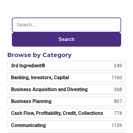
Search
Browse by Category
3rd Ingredient®
349
Banking, Investors, Capital
1160
Business Acquisition and Divesting
368
Business Planning
807
Cash Flow, Profitability, Credit, Collections
774
Communicating
1159