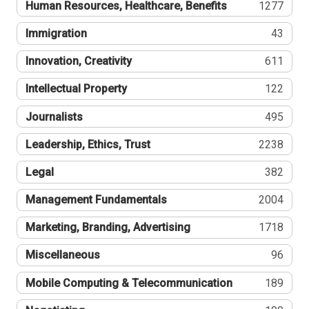
Human Resources, Healthcare, Benefits
1277
Immigration
43
Innovation, Creativity
611
Intellectual Property
122
Journalists
495
Leadership, Ethics, Trust
2238
Legal
382
Management Fundamentals
2004
Marketing, Branding, Advertising
1718
Miscellaneous
96
Mobile Computing & Telecommunication
189