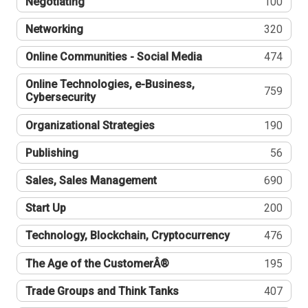
Negotiating
100
Networking
320
Online Communities - Social Media
474
Online Technologies, e-Business,
759
Cybersecurity
Organizational Strategies
190
Publishing
56
Sales, Sales Management
690
Start Up
200
Technology, Blockchain, Cryptocurrency
476
The Age of the CustomerÂ®
195
Trade Groups and Think Tanks
407