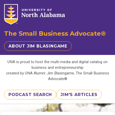
The Small Business Advocate®
ABOUT JIM BLASINGAME
UNA is proud to host the multi-media and digital catalog on
business and entrepreneurship
created by UNA Alumni: Jim Blasingame, The Small Business
Advocate®
PODCAST SEARCH
JIM'S ARTICLES