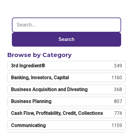
Search
Browse by Category
3rd Ingredient®
349
Banking, Investors, Capital
1160
Business Acquisition and Divesting
368
Business Planning
807
Cash Flow, Profitability, Credit, Collections
774
Communicating
1159