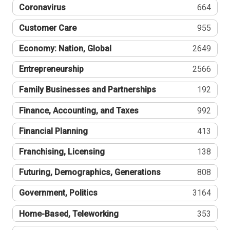
Coronavirus
664
Customer Care
955
Economy: Nation, Global
2649
Entrepreneurship
2566
Family Businesses and Partnerships
192
Finance, Accounting, and Taxes
992
Financial Planning
413
Franchising, Licensing
138
Futuring, Demographics, Generations
808
Government, Politics
3164
Home-Based, Teleworking
353