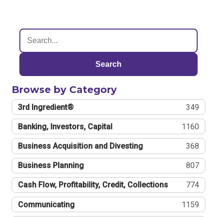
Search
Browse by Category
3rd Ingredient®
349
Banking, Investors, Capital
1160
Business Acquisition and Divesting
368
Business Planning
807
Cash Flow, Profitability, Credit, Collections
774
Communicating
1159