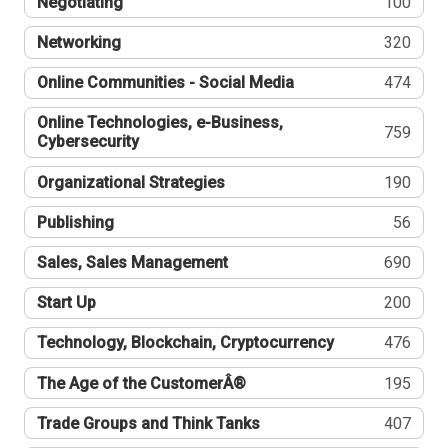
Negotiating
100
Networking
320
Online Communities - Social Media
474
Online Technologies, e-Business,
759
Cybersecurity
Organizational Strategies
190
Publishing
56
Sales, Sales Management
690
Start Up
200
Technology, Blockchain, Cryptocurrency
476
The Age of the CustomerÂ®
195
Trade Groups and Think Tanks
407