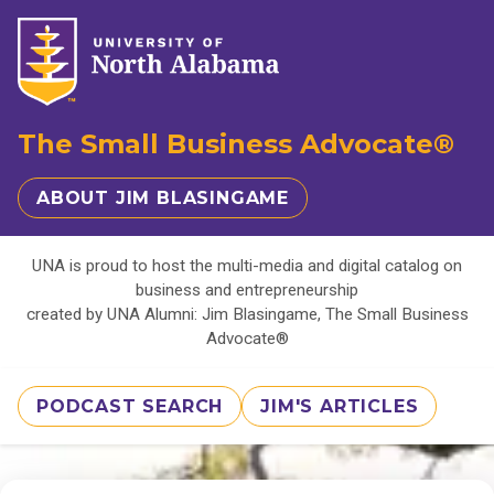
The Small Business Advocate®
ABOUT JIM BLASINGAME
UNA is proud to host the multi-media and digital catalog on
business and entrepreneurship
created by UNA Alumni: Jim Blasingame, The Small Business
Advocate®
PODCAST SEARCH
JIM'S ARTICLES