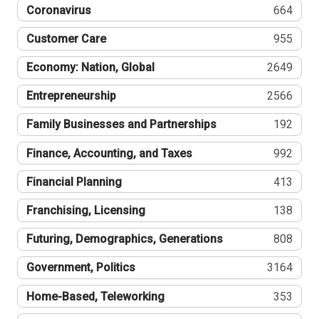
Coronavirus
664
Customer Care
955
Economy: Nation, Global
2649
Entrepreneurship
2566
Family Businesses and Partnerships
192
Finance, Accounting, and Taxes
992
Financial Planning
413
Franchising, Licensing
138
Futuring, Demographics, Generations
808
Government, Politics
3164
Home-Based, Teleworking
353