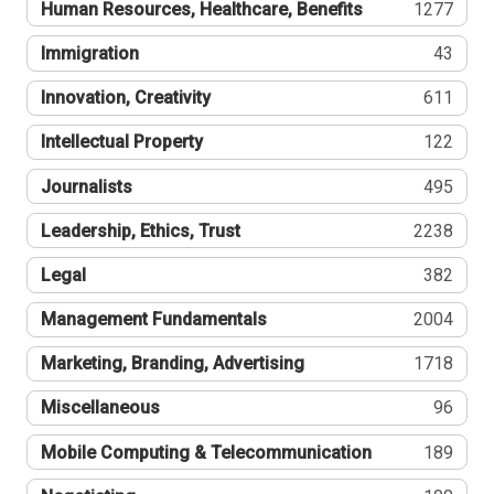
Human Resources, Healthcare, Benefits
1277
Immigration
43
Innovation, Creativity
611
Intellectual Property
122
Journalists
495
Leadership, Ethics, Trust
2238
Legal
382
Management Fundamentals
2004
Marketing, Branding, Advertising
1718
Miscellaneous
96
Mobile Computing & Telecommunication
189