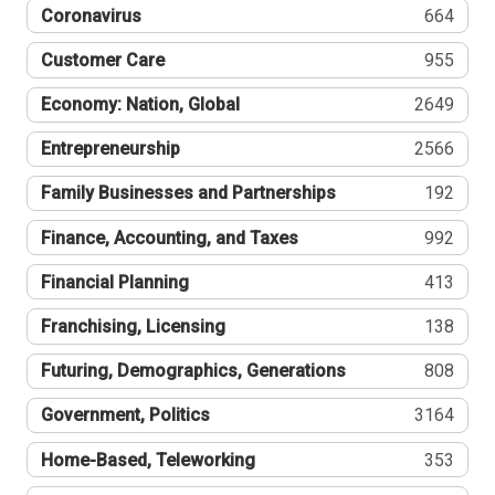
Coronavirus
664
Customer Care
955
Economy: Nation, Global
2649
Entrepreneurship
2566
Family Businesses and Partnerships
192
Finance, Accounting, and Taxes
992
Financial Planning
413
Franchising, Licensing
138
Futuring, Demographics, Generations
808
Government, Politics
3164
Home-Based, Teleworking
353