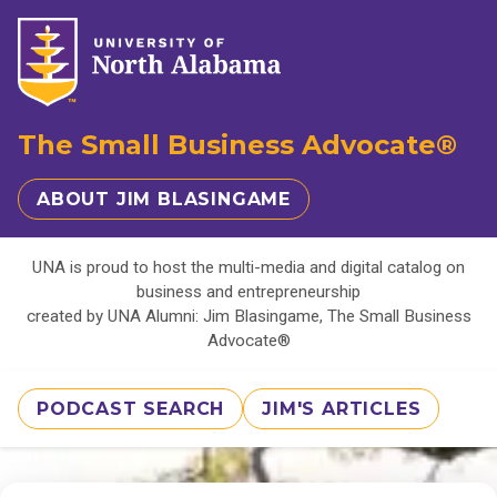
The Small Business Advocate®
ABOUT JIM BLASINGAME
UNA is proud to host the multi-media and digital catalog on
business and entrepreneurship
created by UNA Alumni: Jim Blasingame, The Small Business
Advocate®
PODCAST SEARCH
JIM'S ARTICLES