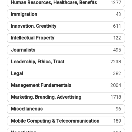
Human Resources, Healthcare, Benefits
1277
Immigration
43
Innovation, Creativity
611
Intellectual Property
122
Journalists
495
Leadership, Ethics, Trust
2238
Legal
382
Management Fundamentals
2004
Marketing, Branding, Advertising
1718
Miscellaneous
96
Mobile Computing & Telecommunication
189