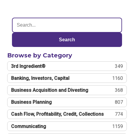
Search
Browse by Category
3rd Ingredient®
349
Banking, Investors, Capital
1160
Business Acquisition and Divesting
368
Business Planning
807
Cash Flow, Profitability, Credit, Collections
774
Communicating
1159