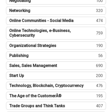
Negotiating
100
Networking
320
Online Communities - Social Media
474
Online Technologies, e-Business,
759
Cybersecurity
Organizational Strategies
190
Publishing
56
Sales, Sales Management
690
Start Up
200
Technology, Blockchain, Cryptocurrency
476
The Age of the CustomerÂ®
195
Trade Groups and Think Tanks
407