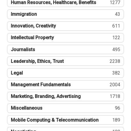
Human Resources, Healthcare, Benefits
1277
Immigration
43
Innovation, Creativity
611
Intellectual Property
122
Journalists
495
Leadership, Ethics, Trust
2238
Legal
382
Management Fundamentals
2004
Marketing, Branding, Advertising
1718
Miscellaneous
96
Mobile Computing & Telecommunication
189