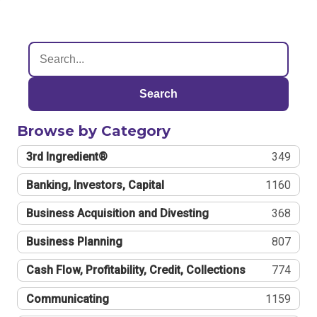
Search
Browse by Category
3rd Ingredient®
349
Banking, Investors, Capital
1160
Business Acquisition and Divesting
368
Business Planning
807
Cash Flow, Profitability, Credit, Collections
774
Communicating
1159