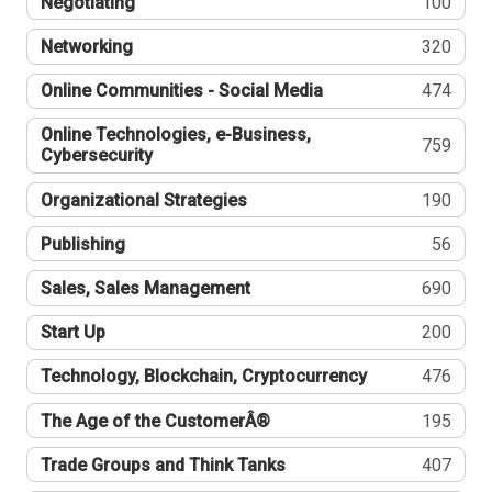
Negotiating
100
Networking
320
Online Communities - Social Media
474
Online Technologies, e-Business,
759
Cybersecurity
Organizational Strategies
190
Publishing
56
Sales, Sales Management
690
Start Up
200
Technology, Blockchain, Cryptocurrency
476
The Age of the CustomerÂ®
195
Trade Groups and Think Tanks
407