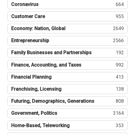
Coronavirus
664
Customer Care
955
Economy: Nation, Global
2649
Entrepreneurship
2566
Family Businesses and Partnerships
192
Finance, Accounting, and Taxes
992
Financial Planning
413
Franchising, Licensing
138
Futuring, Demographics, Generations
808
Government, Politics
3164
Home-Based, Teleworking
353