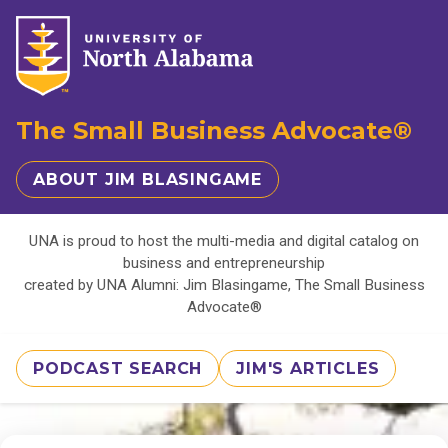
The Small Business Advocate®
ABOUT JIM BLASINGAME
UNA is proud to host the multi-media and digital catalog on
business and entrepreneurship
created by UNA Alumni: Jim Blasingame, The Small Business
Advocate®
PODCAST SEARCH
JIM'S ARTICLES