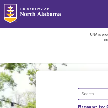
UNA is prou
cr
Browse by 