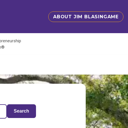
ABOUT JIM BLASINGAME
epreneurship
te®
Search