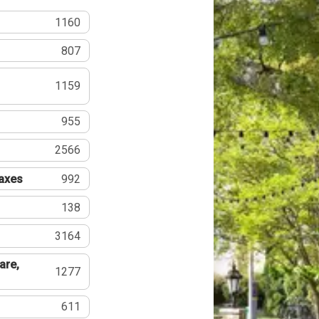
1160
807
1159
955
2566
Taxes
992
138
3164
are,
1277
611