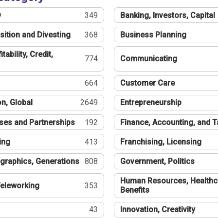
®
349
Banking, Investors, Capital
sition and Divesting
368
Business Planning
tability, Credit,
774
Communicating
664
Customer Care
n, Global
2649
Entrepreneurship
ses and Partnerships
192
Finance, Accounting, and 
ing
413
Franchising, Licensing
graphics, Generations
808
Government, Politics
Human Resources, Healthc
eleworking
353
Benefits
43
Innovation, Creativity