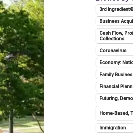
3rd Ingredient
Business Acqui
Cash Flow, Profi
Collections
Coronavirus
Economy: Natio
Family Busines
Financial Plann
Futuring, Demo
Home-Based, T
Immigration