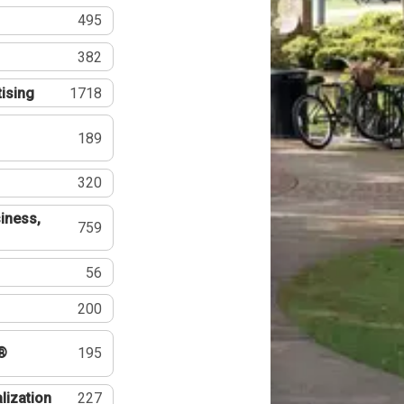
495
382
tising
1718
189
320
iness,
759
56
200
®
195
lization
227