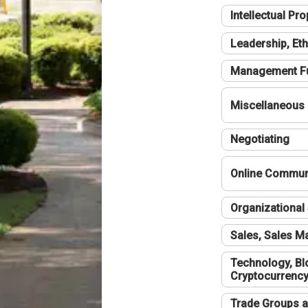
Intellectual Pro
Leadership, Eth
Management F
Miscellaneous
Negotiating
Online Communi
Organizational 
Sales, Sales 
Technology, Bl
Cryptocurrenc
Trade Groups a