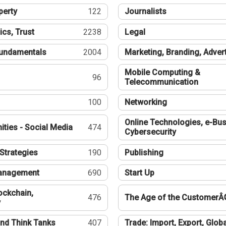
perty
122
Journalists
ics, Trust
2238
Legal
undamentals
2004
Marketing, Branding, Adver
Mobile Computing &
96
Telecommunication
100
Networking
Online Technologies, e-Bus
ties - Social Media
474
Cybersecurity
Strategies
190
Publishing
Management
690
Start Up
ockchain,
476
The Age of the CustomerÂ
y
nd Think Tanks
407
Trade: Import, Export, Globa