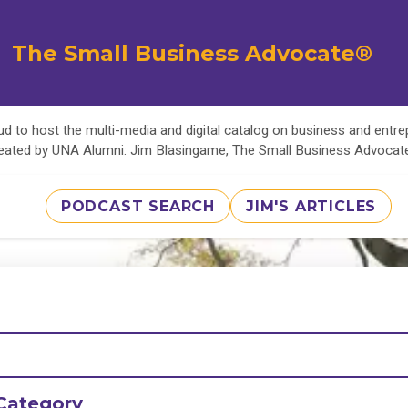
The Small Business Advocate®
d to host the multi-media and digital catalog on business and entr
eated by UNA Alumni: Jim Blasingame, The Small Business Advoca
PODCAST SEARCH
JIM'S ARTICLES
Category