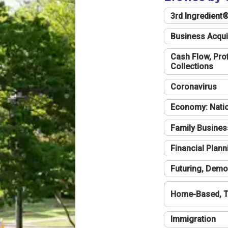
3rd Ingredient
Business Acqui
Cash Flow, Profi
Collections
Coronavirus
Economy: Natio
Family Busines
Financial Plann
Futuring, Demo
Home-Based, T
Immigration