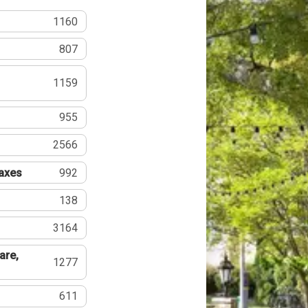
1160
807
1159
955
2566
Taxes
992
138
3164
are,
1277
611