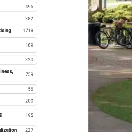
495
382
tising
1718
189
320
iness,
759
56
200
®
195
lization
227