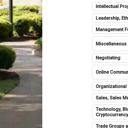
Intellectual Pro
Leadership, Eth
Management F
Miscellaneous
Negotiating
Online Communi
Organizational 
Sales, Sales 
Technology, Bl
Cryptocurrenc
Trade Groups a