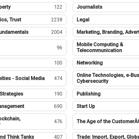
perty
122
Journalists
ics, Trust
2238
Legal
undamentals
2004
Marketing, Branding, Adver
Mobile Computing &
96
Telecommunication
100
Networking
Online Technologies, e-Bus
ties - Social Media
474
Cybersecurity
Strategies
190
Publishing
Management
690
Start Up
ockchain,
476
The Age of the CustomerÂ
y
nd Think Tanks
407
Trade: Import, Export, Globa