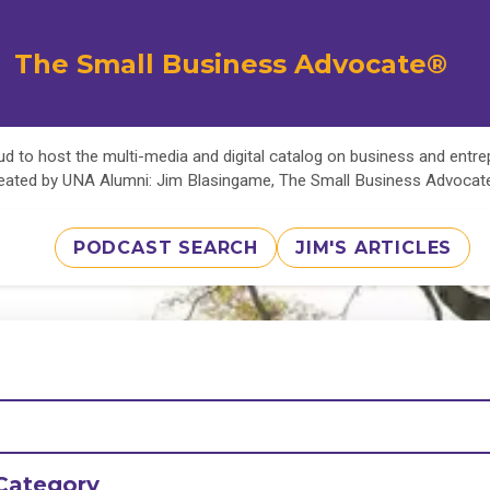
The Small Business Advocate®
d to host the multi-media and digital catalog on business and entr
eated by UNA Alumni: Jim Blasingame, The Small Business Advoca
PODCAST SEARCH
JIM'S ARTICLES
Category