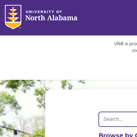
UNA is prou
cr
Browse by 