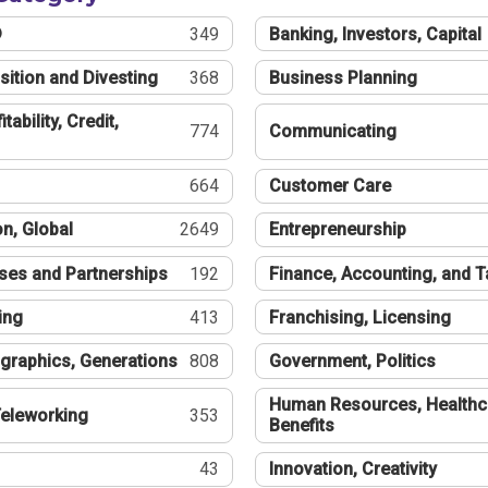
®
349
Banking, Investors, Capital
sition and Divesting
368
Business Planning
tability, Credit,
774
Communicating
664
Customer Care
n, Global
2649
Entrepreneurship
ses and Partnerships
192
Finance, Accounting, and 
ing
413
Franchising, Licensing
graphics, Generations
808
Government, Politics
Human Resources, Healthc
eleworking
353
Benefits
43
Innovation, Creativity