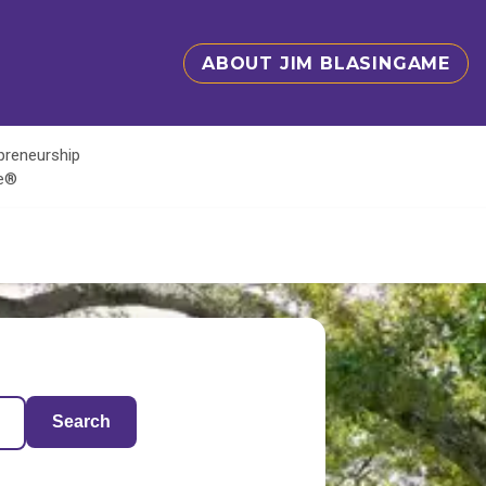
ABOUT JIM BLASINGAME
epreneurship
te®
Search