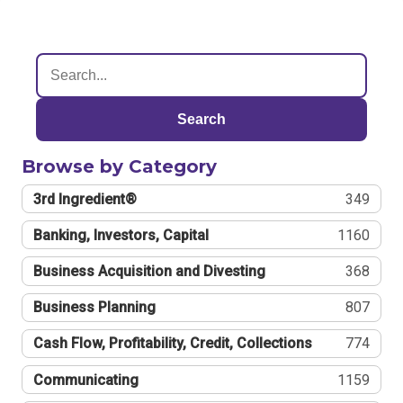
Search
Browse by Category
3rd Ingredient®
349
Banking, Investors, Capital
1160
Business Acquisition and Divesting
368
Business Planning
807
Cash Flow, Profitability, Credit, Collections
774
Communicating
1159