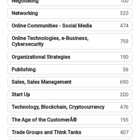
Negotiating
100
Networking
320
Online Communities - Social Media
474
Online Technologies, e-Business,
759
Cybersecurity
Organizational Strategies
190
Publishing
56
Sales, Sales Management
690
Start Up
200
Technology, Blockchain, Cryptocurrency
476
The Age of the CustomerÂ®
195
Trade Groups and Think Tanks
407