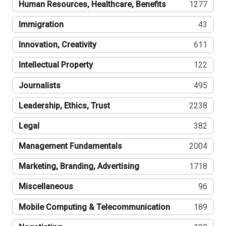
Human Resources, Healthcare, Benefits
1277
Immigration
43
Innovation, Creativity
611
Intellectual Property
122
Journalists
495
Leadership, Ethics, Trust
2238
Legal
382
Management Fundamentals
2004
Marketing, Branding, Advertising
1718
Miscellaneous
96
Mobile Computing & Telecommunication
189