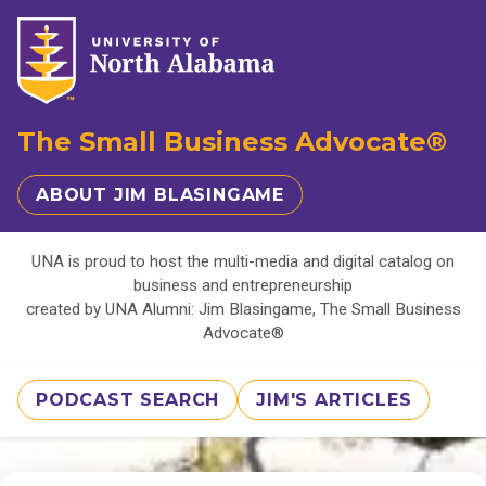
The Small Business Advocate®
ABOUT JIM BLASINGAME
UNA is proud to host the multi-media and digital catalog on
business and entrepreneurship
created by UNA Alumni: Jim Blasingame, The Small Business
Advocate®
PODCAST SEARCH
JIM'S ARTICLES