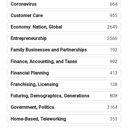
Coronavirus
664
Customer Care
955
Economy: Nation, Global
2649
Entrepreneurship
2566
Family Businesses and Partnerships
192
Finance, Accounting, and Taxes
992
Financial Planning
413
Franchising, Licensing
138
Futuring, Demographics, Generations
808
Government, Politics
3164
Home-Based, Teleworking
353