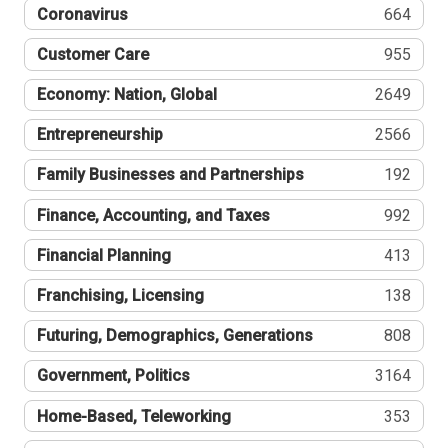
Coronavirus
664
Customer Care
955
Economy: Nation, Global
2649
Entrepreneurship
2566
Family Businesses and Partnerships
192
Finance, Accounting, and Taxes
992
Financial Planning
413
Franchising, Licensing
138
Futuring, Demographics, Generations
808
Government, Politics
3164
Home-Based, Teleworking
353