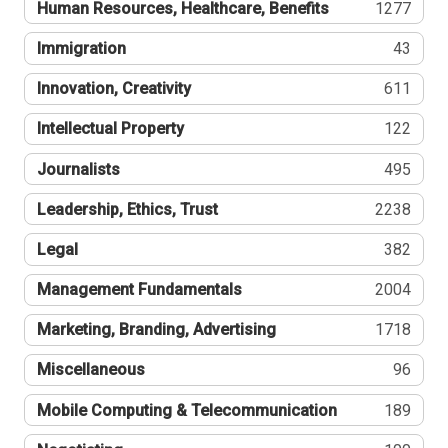
Human Resources, Healthcare, Benefits
1277
Immigration
43
Innovation, Creativity
611
Intellectual Property
122
Journalists
495
Leadership, Ethics, Trust
2238
Legal
382
Management Fundamentals
2004
Marketing, Branding, Advertising
1718
Miscellaneous
96
Mobile Computing & Telecommunication
189