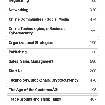
Negotiating
100
Networking
320
Online Communities - Social Media
474
Online Technologies, e-Business,
759
Cybersecurity
Organizational Strategies
190
Publishing
56
Sales, Sales Management
690
Start Up
200
Technology, Blockchain, Cryptocurrency
476
The Age of the CustomerÂ®
195
Trade Groups and Think Tanks
407