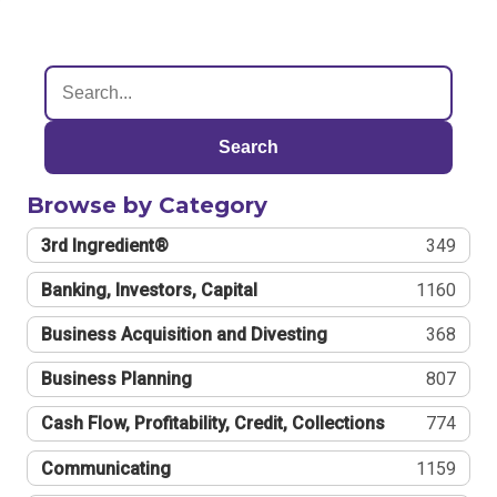
Search
Browse by Category
3rd Ingredient®
349
Banking, Investors, Capital
1160
Business Acquisition and Divesting
368
Business Planning
807
Cash Flow, Profitability, Credit, Collections
774
Communicating
1159