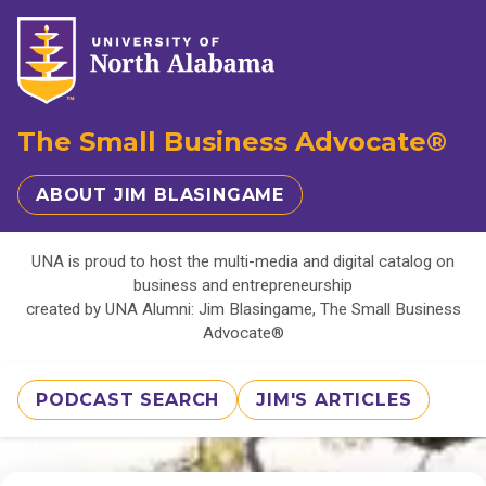
The Small Business Advocate®
ABOUT JIM BLASINGAME
UNA is proud to host the multi-media and digital catalog on
business and entrepreneurship
created by UNA Alumni: Jim Blasingame, The Small Business
Advocate®
PODCAST SEARCH
JIM'S ARTICLES