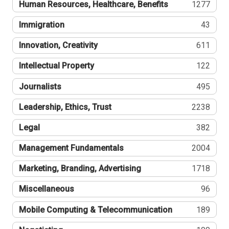
Human Resources, Healthcare, Benefits
1277
Immigration
43
Innovation, Creativity
611
Intellectual Property
122
Journalists
495
Leadership, Ethics, Trust
2238
Legal
382
Management Fundamentals
2004
Marketing, Branding, Advertising
1718
Miscellaneous
96
Mobile Computing & Telecommunication
189