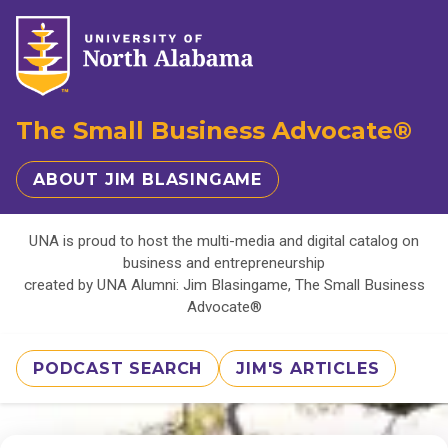
The Small Business Advocate®
ABOUT JIM BLASINGAME
UNA is proud to host the multi-media and digital catalog on
business and entrepreneurship
created by UNA Alumni: Jim Blasingame, The Small Business
Advocate®
PODCAST SEARCH
JIM'S ARTICLES