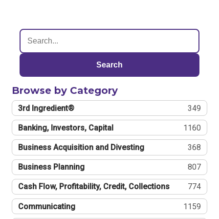
Search
Browse by Category
3rd Ingredient®
349
Banking, Investors, Capital
1160
Business Acquisition and Divesting
368
Business Planning
807
Cash Flow, Profitability, Credit, Collections
774
Communicating
1159