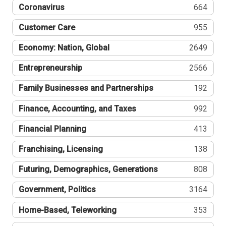
Coronavirus
664
Customer Care
955
Economy: Nation, Global
2649
Entrepreneurship
2566
Family Businesses and Partnerships
192
Finance, Accounting, and Taxes
992
Financial Planning
413
Franchising, Licensing
138
Futuring, Demographics, Generations
808
Government, Politics
3164
Home-Based, Teleworking
353