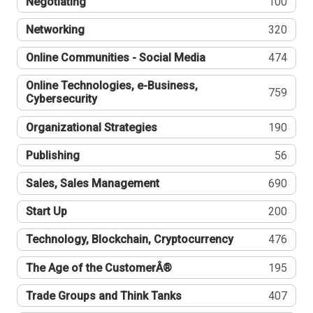
Negotiating
100
Networking
320
Online Communities - Social Media
474
Online Technologies, e-Business,
759
Cybersecurity
Organizational Strategies
190
Publishing
56
Sales, Sales Management
690
Start Up
200
Technology, Blockchain, Cryptocurrency
476
The Age of the CustomerÂ®
195
Trade Groups and Think Tanks
407