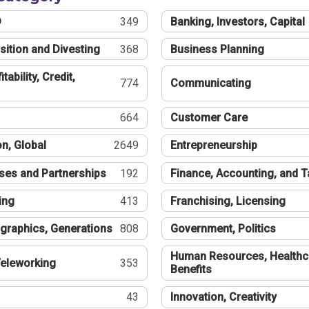
®
349
Banking, Investors, Capital
sition and Divesting
368
Business Planning
tability, Credit,
774
Communicating
664
Customer Care
n, Global
2649
Entrepreneurship
ses and Partnerships
192
Finance, Accounting, and 
ing
413
Franchising, Licensing
graphics, Generations
808
Government, Politics
Human Resources, Healthc
eleworking
353
Benefits
43
Innovation, Creativity