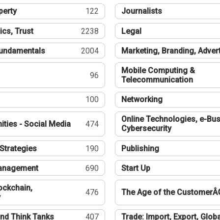
perty
122
Journalists
ics, Trust
2238
Legal
undamentals
2004
Marketing, Branding, Adver
Mobile Computing &
96
Telecommunication
100
Networking
Online Technologies, e-Bus
ties - Social Media
474
Cybersecurity
Strategies
190
Publishing
Management
690
Start Up
ockchain,
476
The Age of the CustomerÂ
y
nd Think Tanks
407
Trade: Import, Export, Globa