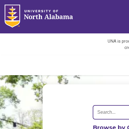
UNA is prou
cr
Browse by 