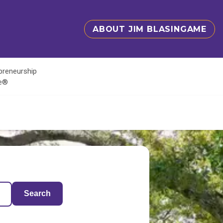
ABOUT JIM BLASINGAME
epreneurship
te®
Search