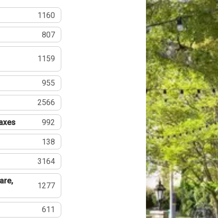
1160
807
1159
955
2566
Taxes
992
138
3164
are,
1277
611