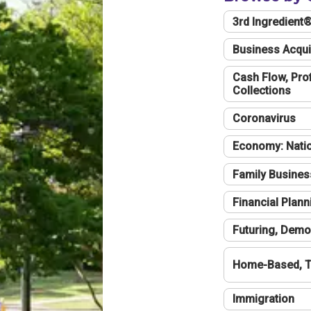
3rd Ingredient
Business Acqui
Cash Flow, Profi
Collections
Coronavirus
Economy: Natio
Family Busines
Financial Plann
Futuring, Demo
Home-Based, T
Immigration