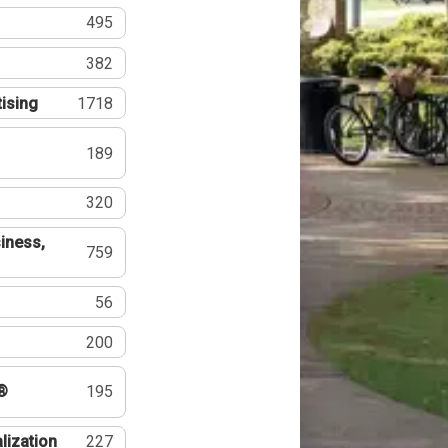
495
382
tising
1718
189
320
iness,
759
56
200
®
195
lization
227