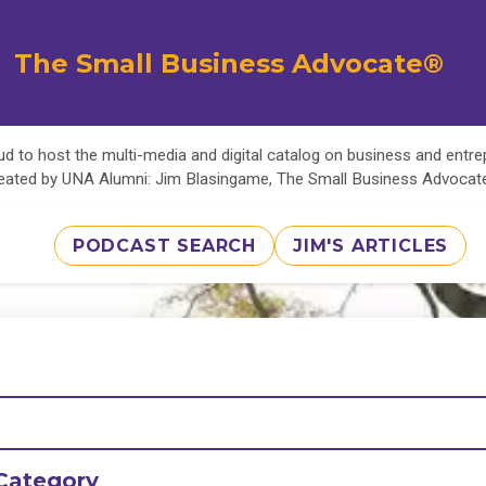
The Small Business Advocate®
d to host the multi-media and digital catalog on business and entr
eated by UNA Alumni: Jim Blasingame, The Small Business Advoca
PODCAST SEARCH
JIM'S ARTICLES
Category