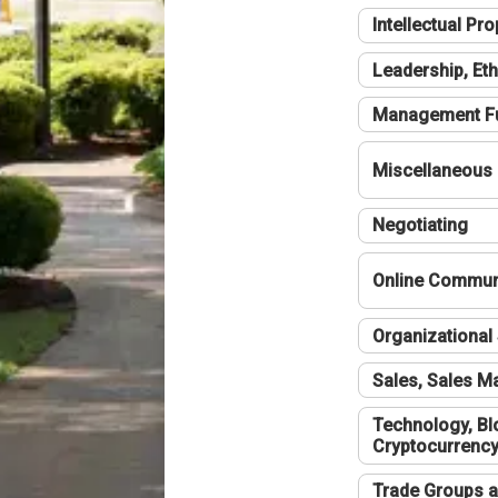
Intellectual Pro
Leadership, Eth
Management F
Miscellaneous
Negotiating
Online Communi
Organizational 
Sales, Sales 
Technology, Bl
Cryptocurrenc
Trade Groups a