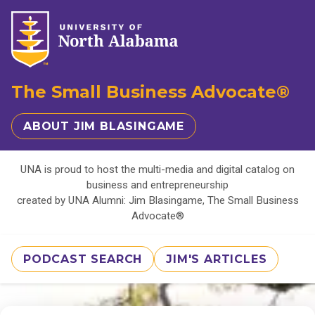
The Small Business Advocate®
ABOUT JIM BLASINGAME
UNA is proud to host the multi-media and digital catalog on
business and entrepreneurship
created by UNA Alumni: Jim Blasingame, The Small Business
Advocate®
PODCAST SEARCH
JIM'S ARTICLES