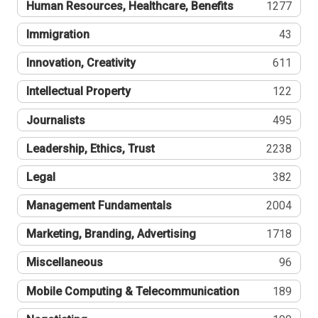
Human Resources, Healthcare, Benefits
1277
Immigration
43
Innovation, Creativity
611
Intellectual Property
122
Journalists
495
Leadership, Ethics, Trust
2238
Legal
382
Management Fundamentals
2004
Marketing, Branding, Advertising
1718
Miscellaneous
96
Mobile Computing & Telecommunication
189