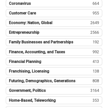
Coronavirus
664
Customer Care
955
Economy: Nation, Global
2649
Entrepreneurship
2566
Family Businesses and Partnerships
192
Finance, Accounting, and Taxes
992
Financial Planning
413
Franchising, Licensing
138
Futuring, Demographics, Generations
808
Government, Politics
3164
Home-Based, Teleworking
353