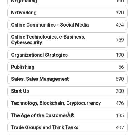
Negotiating
100
Networking
320
Online Communities - Social Media
474
Online Technologies, e-Business,
759
Cybersecurity
Organizational Strategies
190
Publishing
56
Sales, Sales Management
690
Start Up
200
Technology, Blockchain, Cryptocurrency
476
The Age of the CustomerÂ®
195
Trade Groups and Think Tanks
407