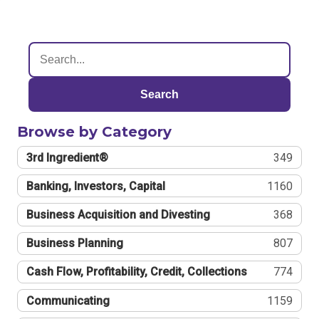
Search
Browse by Category
3rd Ingredient®
349
Banking, Investors, Capital
1160
Business Acquisition and Divesting
368
Business Planning
807
Cash Flow, Profitability, Credit, Collections
774
Communicating
1159