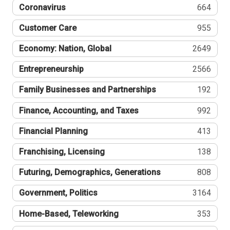
Coronavirus
664
Customer Care
955
Economy: Nation, Global
2649
Entrepreneurship
2566
Family Businesses and Partnerships
192
Finance, Accounting, and Taxes
992
Financial Planning
413
Franchising, Licensing
138
Futuring, Demographics, Generations
808
Government, Politics
3164
Home-Based, Teleworking
353