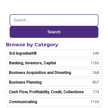
Search
Browse by Category
3rd Ingredient®
349
Banking, Investors, Capital
1160
Business Acquisition and Divesting
368
Business Planning
807
Cash Flow, Profitability, Credit, Collections
774
Communicating
1159