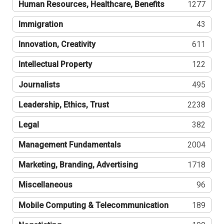
Human Resources, Healthcare, Benefits
1277
Immigration
43
Innovation, Creativity
611
Intellectual Property
122
Journalists
495
Leadership, Ethics, Trust
2238
Legal
382
Management Fundamentals
2004
Marketing, Branding, Advertising
1718
Miscellaneous
96
Mobile Computing & Telecommunication
189