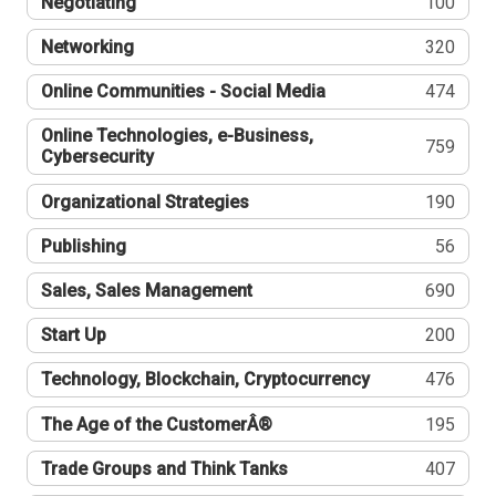
Negotiating
100
Networking
320
Online Communities - Social Media
474
Online Technologies, e-Business,
759
Cybersecurity
Organizational Strategies
190
Publishing
56
Sales, Sales Management
690
Start Up
200
Technology, Blockchain, Cryptocurrency
476
The Age of the CustomerÂ®
195
Trade Groups and Think Tanks
407