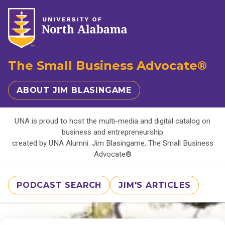
The Small Business Advocate®
ABOUT JIM BLASINGAME
UNA is proud to host the multi-media and digital catalog on
business and entrepreneurship
created by UNA Alumni: Jim Blasingame, The Small Business
Advocate®
PODCAST SEARCH
JIM'S ARTICLES