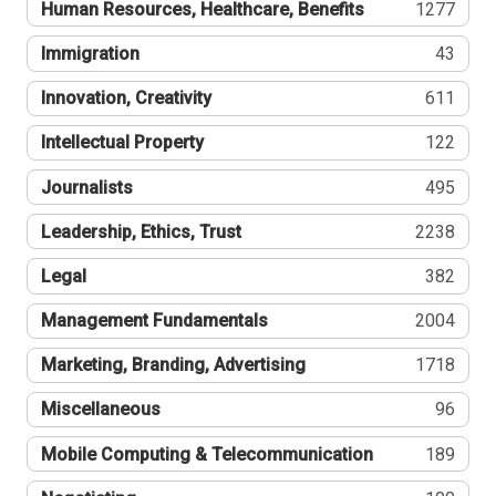
Human Resources, Healthcare, Benefits
1277
Immigration
43
Innovation, Creativity
611
Intellectual Property
122
Journalists
495
Leadership, Ethics, Trust
2238
Legal
382
Management Fundamentals
2004
Marketing, Branding, Advertising
1718
Miscellaneous
96
Mobile Computing & Telecommunication
189