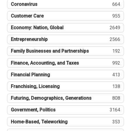
Coronavirus
664
Customer Care
955
Economy: Nation, Global
2649
Entrepreneurship
2566
Family Businesses and Partnerships
192
Finance, Accounting, and Taxes
992
Financial Planning
413
Franchising, Licensing
138
Futuring, Demographics, Generations
808
Government, Politics
3164
Home-Based, Teleworking
353