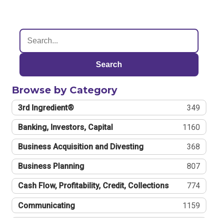
Search
Browse by Category
3rd Ingredient®
349
Banking, Investors, Capital
1160
Business Acquisition and Divesting
368
Business Planning
807
Cash Flow, Profitability, Credit, Collections
774
Communicating
1159