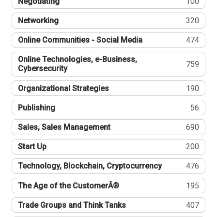
Negotiating
100
Networking
320
Online Communities - Social Media
474
Online Technologies, e-Business,
759
Cybersecurity
Organizational Strategies
190
Publishing
56
Sales, Sales Management
690
Start Up
200
Technology, Blockchain, Cryptocurrency
476
The Age of the CustomerÂ®
195
Trade Groups and Think Tanks
407