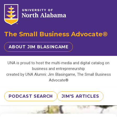
The Small Business Advocate®
ABOUT JIM BLASINGAME
UNA is proud to host the multi-media and digital catalog on
business and entrepreneurship
created by UNA Alumni: Jim Blasingame, The Small Business
Advocate®
PODCAST SEARCH
JIM'S ARTICLES