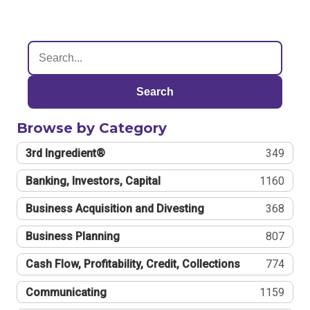
Search
Browse by Category
3rd Ingredient®
349
Banking, Investors, Capital
1160
Business Acquisition and Divesting
368
Business Planning
807
Cash Flow, Profitability, Credit, Collections
774
Communicating
1159