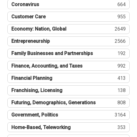
Coronavirus
664
Customer Care
955
Economy: Nation, Global
2649
Entrepreneurship
2566
Family Businesses and Partnerships
192
Finance, Accounting, and Taxes
992
Financial Planning
413
Franchising, Licensing
138
Futuring, Demographics, Generations
808
Government, Politics
3164
Home-Based, Teleworking
353