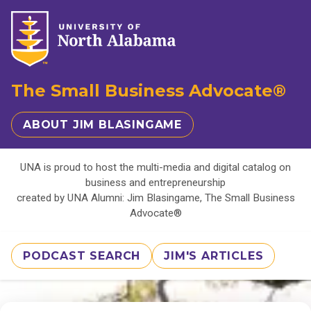
The Small Business Advocate®
ABOUT JIM BLASINGAME
UNA is proud to host the multi-media and digital catalog on
business and entrepreneurship
created by UNA Alumni: Jim Blasingame, The Small Business
Advocate®
PODCAST SEARCH
JIM'S ARTICLES