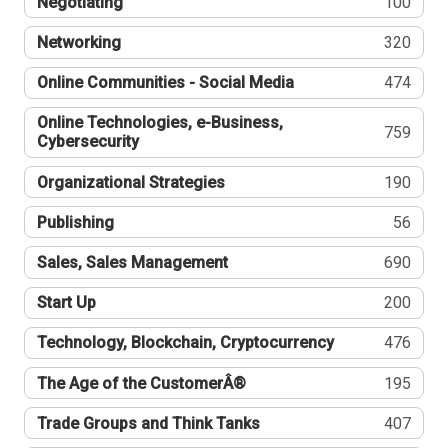
Negotiating
100
Networking
320
Online Communities - Social Media
474
Online Technologies, e-Business,
759
Cybersecurity
Organizational Strategies
190
Publishing
56
Sales, Sales Management
690
Start Up
200
Technology, Blockchain, Cryptocurrency
476
The Age of the CustomerÂ®
195
Trade Groups and Think Tanks
407