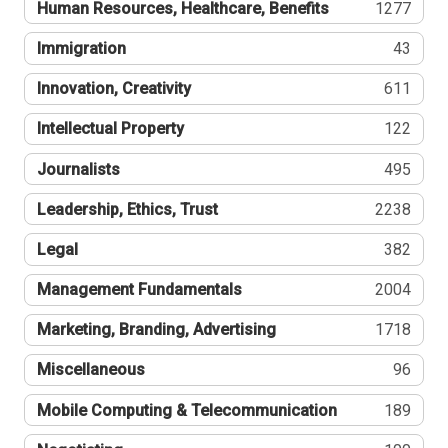
Human Resources, Healthcare, Benefits
1277
Immigration
43
Innovation, Creativity
611
Intellectual Property
122
Journalists
495
Leadership, Ethics, Trust
2238
Legal
382
Management Fundamentals
2004
Marketing, Branding, Advertising
1718
Miscellaneous
96
Mobile Computing & Telecommunication
189