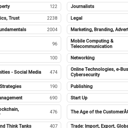
perty
122
Journalists
ics, Trust
2238
Legal
undamentals
2004
Marketing, Branding, Adver
Mobile Computing &
96
Telecommunication
100
Networking
Online Technologies, e-Bus
ties - Social Media
474
Cybersecurity
Strategies
190
Publishing
Management
690
Start Up
ockchain,
476
The Age of the CustomerÂ
y
nd Think Tanks
407
Trade: Import, Export, Globa