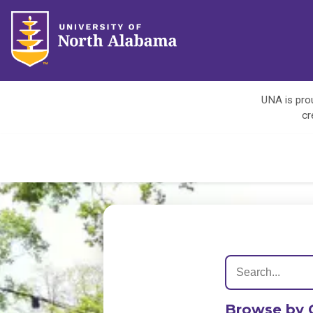
UNA is prou
cr
Browse by 