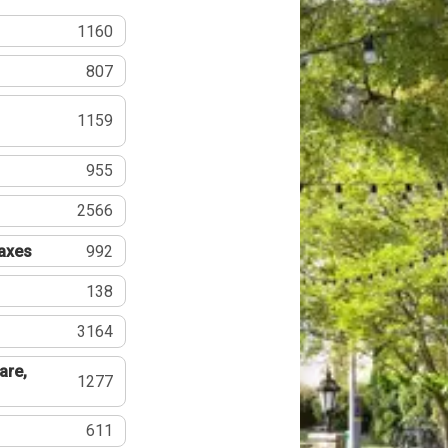
1160
807
1159
955
2566
Taxes
992
138
3164
are,
1277
611