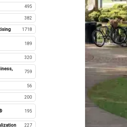
495
382
tising
1718
189
320
iness,
759
56
200
®
195
lization
227