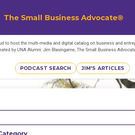
The Small Business Advocate®
d to host the multi-media and digital catalog on business and entr
eated by UNA Alumni: Jim Blasingame, The Small Business Advoca
PODCAST SEARCH
JIM'S ARTICLES
Category