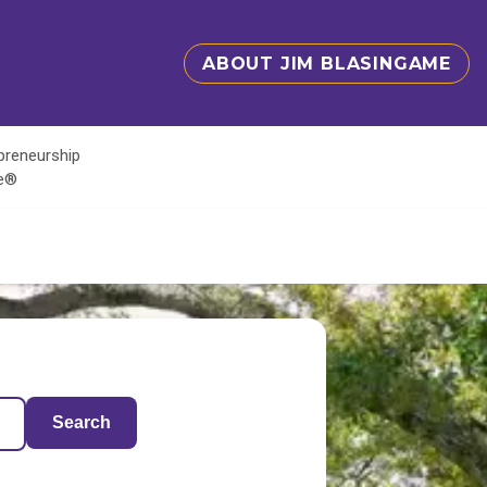
ABOUT JIM BLASINGAME
epreneurship
te®
Search