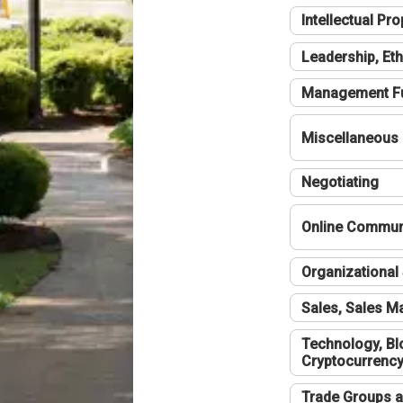
Intellectual Pro
Leadership, Eth
Management F
Miscellaneous
Negotiating
Online Communi
Organizational 
Sales, Sales 
Technology, Bl
Cryptocurrenc
Trade Groups a