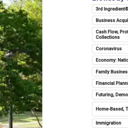
3rd Ingredient
Business Acqui
Cash Flow, Profi
Collections
Coronavirus
Economy: Natio
Family Busines
Financial Plann
Futuring, Demo
Home-Based, T
Immigration