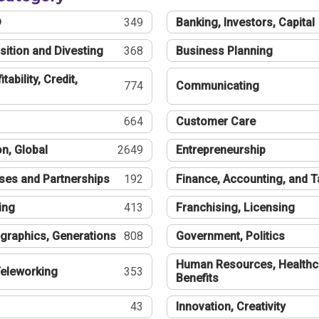
®
349
Banking, Investors, Capital
sition and Divesting
368
Business Planning
tability, Credit,
774
Communicating
664
Customer Care
n, Global
2649
Entrepreneurship
ses and Partnerships
192
Finance, Accounting, and 
ing
413
Franchising, Licensing
graphics, Generations
808
Government, Politics
Human Resources, Healthc
eleworking
353
Benefits
43
Innovation, Creativity