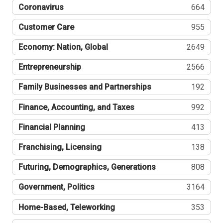
Coronavirus
664
Customer Care
955
Economy: Nation, Global
2649
Entrepreneurship
2566
Family Businesses and Partnerships
192
Finance, Accounting, and Taxes
992
Financial Planning
413
Franchising, Licensing
138
Futuring, Demographics, Generations
808
Government, Politics
3164
Home-Based, Teleworking
353