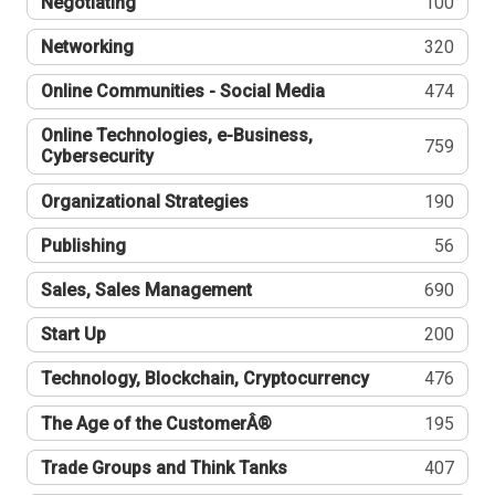
Negotiating
100
Networking
320
Online Communities - Social Media
474
Online Technologies, e-Business,
759
Cybersecurity
Organizational Strategies
190
Publishing
56
Sales, Sales Management
690
Start Up
200
Technology, Blockchain, Cryptocurrency
476
The Age of the CustomerÂ®
195
Trade Groups and Think Tanks
407