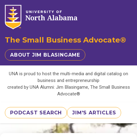
The Small Business Advocate®
ABOUT JIM BLASINGAME
UNA is proud to host the multi-media and digital catalog on
business and entrepreneurship
created by UNA Alumni: Jim Blasingame, The Small Business
Advocate®
PODCAST SEARCH
JIM'S ARTICLES