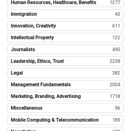
Human Resources, Healthcare, Benefits
1277
Immigration
43
Innovation, Creativity
611
Intellectual Property
122
Journalists
495
Leadership, Ethics, Trust
2238
Legal
382
Management Fundamentals
2004
Marketing, Branding, Advertising
1718
Miscellaneous
96
Mobile Computing & Telecommunication
189