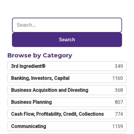
Search
Browse by Category
3rd Ingredient®
349
Banking, Investors, Capital
1160
Business Acquisition and Divesting
368
Business Planning
807
Cash Flow, Profitability, Credit, Collections
774
Communicating
1159