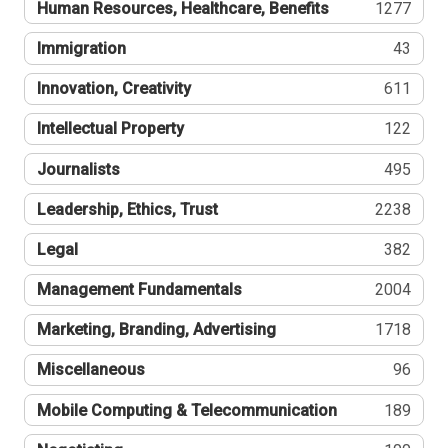
Human Resources, Healthcare, Benefits
1277
Immigration
43
Innovation, Creativity
611
Intellectual Property
122
Journalists
495
Leadership, Ethics, Trust
2238
Legal
382
Management Fundamentals
2004
Marketing, Branding, Advertising
1718
Miscellaneous
96
Mobile Computing & Telecommunication
189