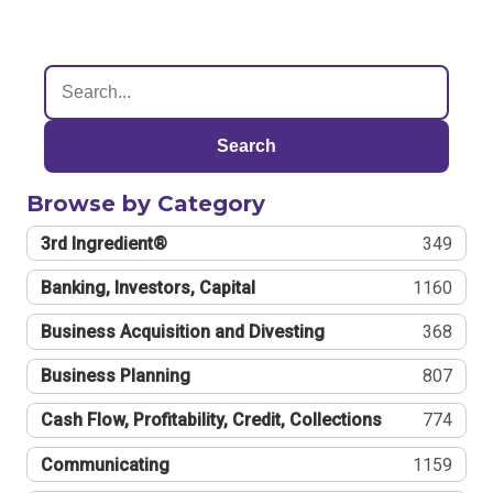
Search
Browse by Category
3rd Ingredient®
349
Banking, Investors, Capital
1160
Business Acquisition and Divesting
368
Business Planning
807
Cash Flow, Profitability, Credit, Collections
774
Communicating
1159