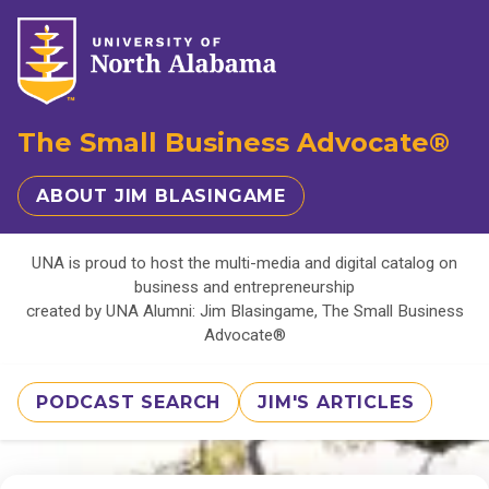
The Small Business Advocate®
ABOUT JIM BLASINGAME
UNA is proud to host the multi-media and digital catalog on
business and entrepreneurship
created by UNA Alumni: Jim Blasingame, The Small Business
Advocate®
PODCAST SEARCH
JIM'S ARTICLES