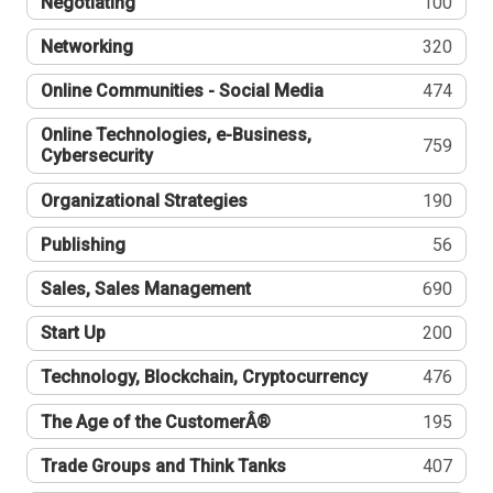
Negotiating
100
Networking
320
Online Communities - Social Media
474
Online Technologies, e-Business,
759
Cybersecurity
Organizational Strategies
190
Publishing
56
Sales, Sales Management
690
Start Up
200
Technology, Blockchain, Cryptocurrency
476
The Age of the CustomerÂ®
195
Trade Groups and Think Tanks
407