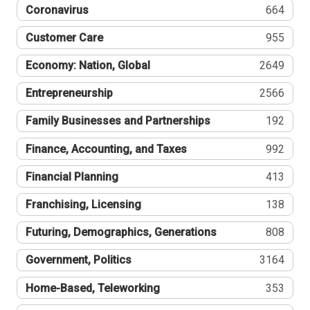
Coronavirus
664
Customer Care
955
Economy: Nation, Global
2649
Entrepreneurship
2566
Family Businesses and Partnerships
192
Finance, Accounting, and Taxes
992
Financial Planning
413
Franchising, Licensing
138
Futuring, Demographics, Generations
808
Government, Politics
3164
Home-Based, Teleworking
353