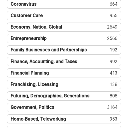
Coronavirus
664
Customer Care
955
Economy: Nation, Global
2649
Entrepreneurship
2566
Family Businesses and Partnerships
192
Finance, Accounting, and Taxes
992
Financial Planning
413
Franchising, Licensing
138
Futuring, Demographics, Generations
808
Government, Politics
3164
Home-Based, Teleworking
353