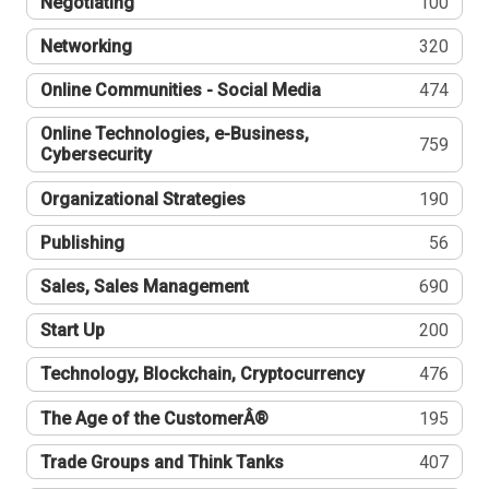
Negotiating
100
Networking
320
Online Communities - Social Media
474
Online Technologies, e-Business,
759
Cybersecurity
Organizational Strategies
190
Publishing
56
Sales, Sales Management
690
Start Up
200
Technology, Blockchain, Cryptocurrency
476
The Age of the CustomerÂ®
195
Trade Groups and Think Tanks
407