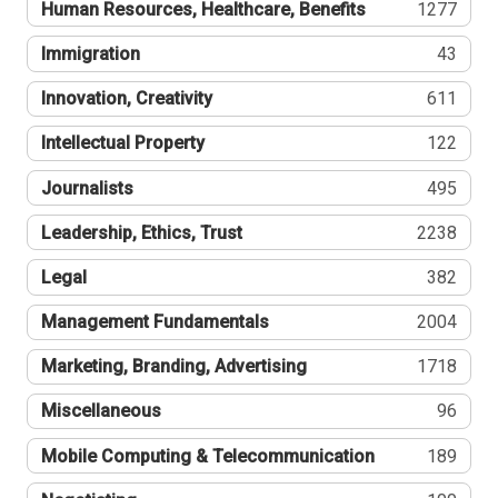
Human Resources, Healthcare, Benefits
1277
Immigration
43
Innovation, Creativity
611
Intellectual Property
122
Journalists
495
Leadership, Ethics, Trust
2238
Legal
382
Management Fundamentals
2004
Marketing, Branding, Advertising
1718
Miscellaneous
96
Mobile Computing & Telecommunication
189