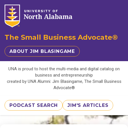
The Small Business Advocate®
ABOUT JIM BLASINGAME
UNA is proud to host the multi-media and digital catalog on
business and entrepreneurship
created by UNA Alumni: Jim Blasingame, The Small Business
Advocate®
PODCAST SEARCH
JIM'S ARTICLES