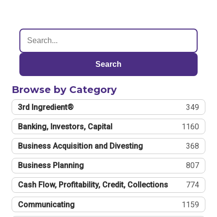
Search
Browse by Category
3rd Ingredient®
349
Banking, Investors, Capital
1160
Business Acquisition and Divesting
368
Business Planning
807
Cash Flow, Profitability, Credit, Collections
774
Communicating
1159