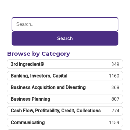
Search
Browse by Category
3rd Ingredient®
349
Banking, Investors, Capital
1160
Business Acquisition and Divesting
368
Business Planning
807
Cash Flow, Profitability, Credit, Collections
774
Communicating
1159