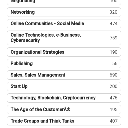
Negotiating
100
Networking
320
Online Communities - Social Media
474
Online Technologies, e-Business,
759
Cybersecurity
Organizational Strategies
190
Publishing
56
Sales, Sales Management
690
Start Up
200
Technology, Blockchain, Cryptocurrency
476
The Age of the CustomerÂ®
195
Trade Groups and Think Tanks
407