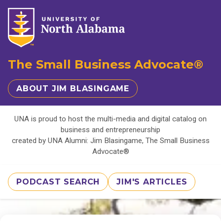
The Small Business Advocate®
ABOUT JIM BLASINGAME
UNA is proud to host the multi-media and digital catalog on
business and entrepreneurship
created by UNA Alumni: Jim Blasingame, The Small Business
Advocate®
PODCAST SEARCH
JIM'S ARTICLES