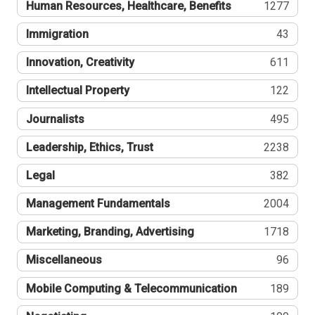
Human Resources, Healthcare, Benefits
1277
Immigration
43
Innovation, Creativity
611
Intellectual Property
122
Journalists
495
Leadership, Ethics, Trust
2238
Legal
382
Management Fundamentals
2004
Marketing, Branding, Advertising
1718
Miscellaneous
96
Mobile Computing & Telecommunication
189