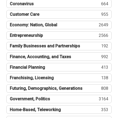
Coronavirus
664
Customer Care
955
Economy: Nation, Global
2649
Entrepreneurship
2566
Family Businesses and Partnerships
192
Finance, Accounting, and Taxes
992
Financial Planning
413
Franchising, Licensing
138
Futuring, Demographics, Generations
808
Government, Politics
3164
Home-Based, Teleworking
353