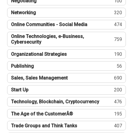
Negotiating
100
Networking
320
Online Communities - Social Media
474
Online Technologies, e-Business,
759
Cybersecurity
Organizational Strategies
190
Publishing
56
Sales, Sales Management
690
Start Up
200
Technology, Blockchain, Cryptocurrency
476
The Age of the CustomerÂ®
195
Trade Groups and Think Tanks
407