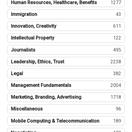
Human Resources, Healthcare, Benefits
1277
Immigration
43
Innovation, Creativity
611
Intellectual Property
122
Journalists
495
Leadership, Ethics, Trust
2238
Legal
382
Management Fundamentals
2004
Marketing, Branding, Advertising
1718
Miscellaneous
96
Mobile Computing & Telecommunication
189