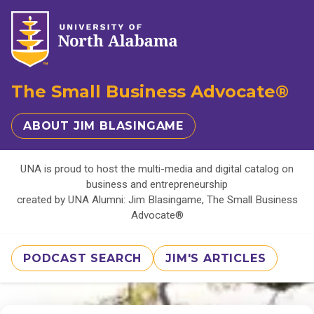
The Small Business Advocate®
ABOUT JIM BLASINGAME
UNA is proud to host the multi-media and digital catalog on
business and entrepreneurship
created by UNA Alumni: Jim Blasingame, The Small Business
Advocate®
PODCAST SEARCH
JIM'S ARTICLES