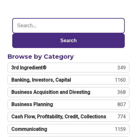
Search
Browse by Category
3rd Ingredient®
349
Banking, Investors, Capital
1160
Business Acquisition and Divesting
368
Business Planning
807
Cash Flow, Profitability, Credit, Collections
774
Communicating
1159