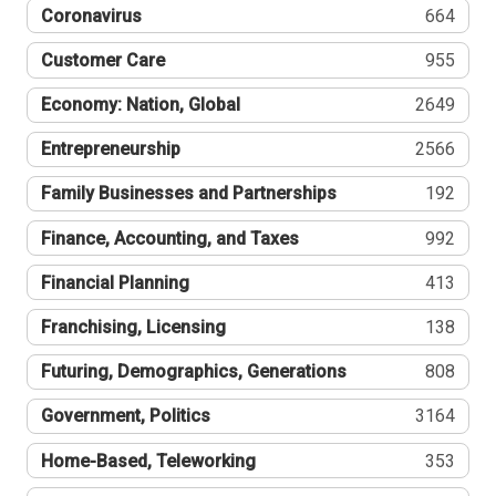
Coronavirus
664
Customer Care
955
Economy: Nation, Global
2649
Entrepreneurship
2566
Family Businesses and Partnerships
192
Finance, Accounting, and Taxes
992
Financial Planning
413
Franchising, Licensing
138
Futuring, Demographics, Generations
808
Government, Politics
3164
Home-Based, Teleworking
353