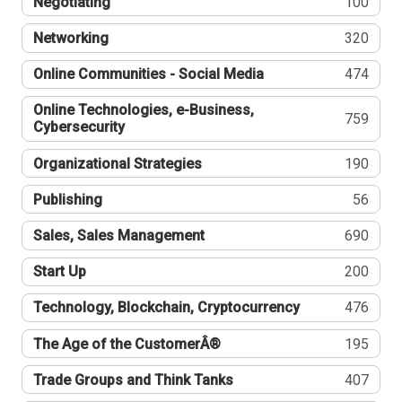
Negotiating
100
Networking
320
Online Communities - Social Media
474
Online Technologies, e-Business,
759
Cybersecurity
Organizational Strategies
190
Publishing
56
Sales, Sales Management
690
Start Up
200
Technology, Blockchain, Cryptocurrency
476
The Age of the CustomerÂ®
195
Trade Groups and Think Tanks
407