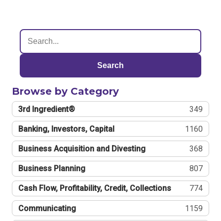
Search
Browse by Category
3rd Ingredient®
349
Banking, Investors, Capital
1160
Business Acquisition and Divesting
368
Business Planning
807
Cash Flow, Profitability, Credit, Collections
774
Communicating
1159