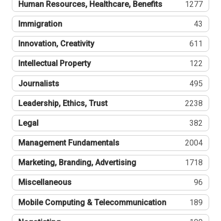
Human Resources, Healthcare, Benefits
1277
Immigration
43
Innovation, Creativity
611
Intellectual Property
122
Journalists
495
Leadership, Ethics, Trust
2238
Legal
382
Management Fundamentals
2004
Marketing, Branding, Advertising
1718
Miscellaneous
96
Mobile Computing & Telecommunication
189