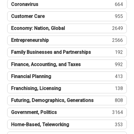
Coronavirus
664
Customer Care
955
Economy: Nation, Global
2649
Entrepreneurship
2566
Family Businesses and Partnerships
192
Finance, Accounting, and Taxes
992
Financial Planning
413
Franchising, Licensing
138
Futuring, Demographics, Generations
808
Government, Politics
3164
Home-Based, Teleworking
353