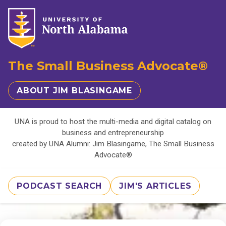
The Small Business Advocate®
ABOUT JIM BLASINGAME
UNA is proud to host the multi-media and digital catalog on
business and entrepreneurship
created by UNA Alumni: Jim Blasingame, The Small Business
Advocate®
PODCAST SEARCH
JIM'S ARTICLES