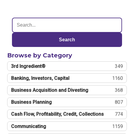
Search
Browse by Category
3rd Ingredient®
349
Banking, Investors, Capital
1160
Business Acquisition and Divesting
368
Business Planning
807
Cash Flow, Profitability, Credit, Collections
774
Communicating
1159