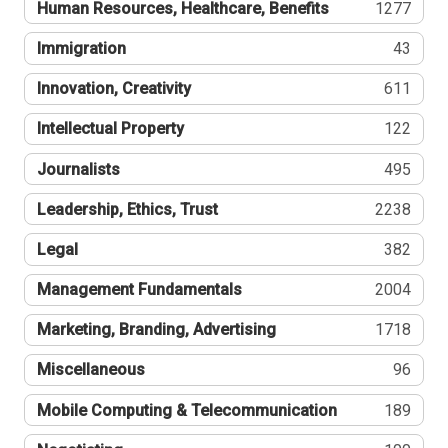
Human Resources, Healthcare, Benefits
1277
Immigration
43
Innovation, Creativity
611
Intellectual Property
122
Journalists
495
Leadership, Ethics, Trust
2238
Legal
382
Management Fundamentals
2004
Marketing, Branding, Advertising
1718
Miscellaneous
96
Mobile Computing & Telecommunication
189