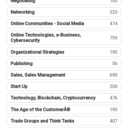
Negotiating
100
Networking
320
Online Communities - Social Media
474
Online Technologies, e-Business,
759
Cybersecurity
Organizational Strategies
190
Publishing
56
Sales, Sales Management
690
Start Up
200
Technology, Blockchain, Cryptocurrency
476
The Age of the CustomerÂ®
195
Trade Groups and Think Tanks
407