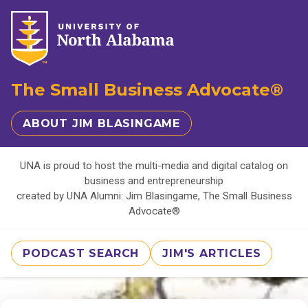
The Small Business Advocate®
ABOUT JIM BLASINGAME
UNA is proud to host the multi-media and digital catalog on
business and entrepreneurship
created by UNA Alumni: Jim Blasingame, The Small Business
Advocate®
PODCAST SEARCH
JIM'S ARTICLES