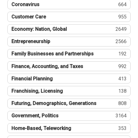
Coronavirus
664
Customer Care
955
Economy: Nation, Global
2649
Entrepreneurship
2566
Family Businesses and Partnerships
192
Finance, Accounting, and Taxes
992
Financial Planning
413
Franchising, Licensing
138
Futuring, Demographics, Generations
808
Government, Politics
3164
Home-Based, Teleworking
353