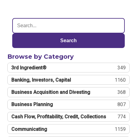
Search
Browse by Category
3rd Ingredient®
349
Banking, Investors, Capital
1160
Business Acquisition and Divesting
368
Business Planning
807
Cash Flow, Profitability, Credit, Collections
774
Communicating
1159