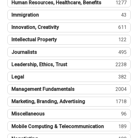
Human Resources, Healthcare, Benefits
1277
Immigration
43
Innovation, Creativity
611
Intellectual Property
122
Journalists
495
Leadership, Ethics, Trust
2238
Legal
382
Management Fundamentals
2004
Marketing, Branding, Advertising
1718
Miscellaneous
96
Mobile Computing & Telecommunication
189