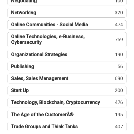
Negotiating
100
Networking
320
Online Communities - Social Media
474
Online Technologies, e-Business,
759
Cybersecurity
Organizational Strategies
190
Publishing
56
Sales, Sales Management
690
Start Up
200
Technology, Blockchain, Cryptocurrency
476
The Age of the CustomerÂ®
195
Trade Groups and Think Tanks
407