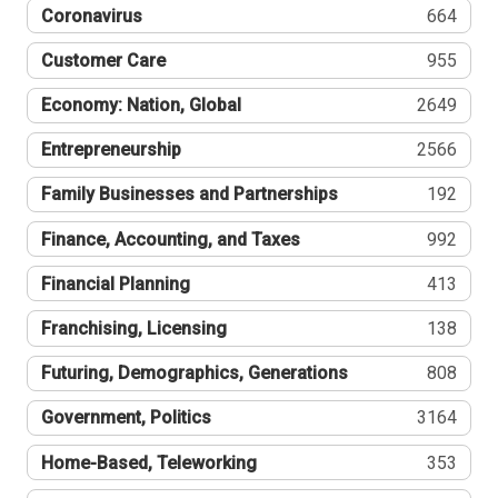
Coronavirus
664
Customer Care
955
Economy: Nation, Global
2649
Entrepreneurship
2566
Family Businesses and Partnerships
192
Finance, Accounting, and Taxes
992
Financial Planning
413
Franchising, Licensing
138
Futuring, Demographics, Generations
808
Government, Politics
3164
Home-Based, Teleworking
353