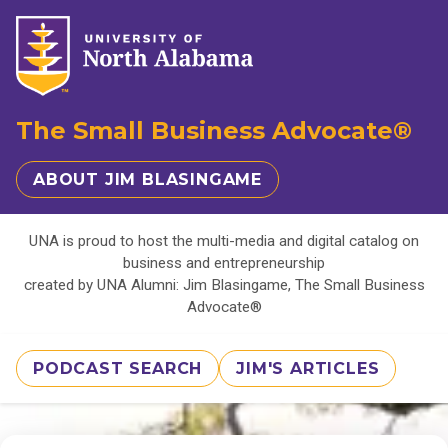
The Small Business Advocate®
ABOUT JIM BLASINGAME
UNA is proud to host the multi-media and digital catalog on
business and entrepreneurship
created by UNA Alumni: Jim Blasingame, The Small Business
Advocate®
PODCAST SEARCH
JIM'S ARTICLES