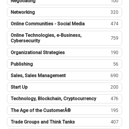
Negotiating
100
Networking
320
Online Communities - Social Media
474
Online Technologies, e-Business,
759
Cybersecurity
Organizational Strategies
190
Publishing
56
Sales, Sales Management
690
Start Up
200
Technology, Blockchain, Cryptocurrency
476
The Age of the CustomerÂ®
195
Trade Groups and Think Tanks
407