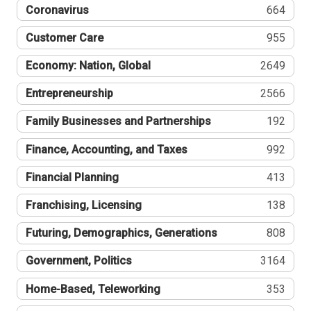
Coronavirus
664
Customer Care
955
Economy: Nation, Global
2649
Entrepreneurship
2566
Family Businesses and Partnerships
192
Finance, Accounting, and Taxes
992
Financial Planning
413
Franchising, Licensing
138
Futuring, Demographics, Generations
808
Government, Politics
3164
Home-Based, Teleworking
353