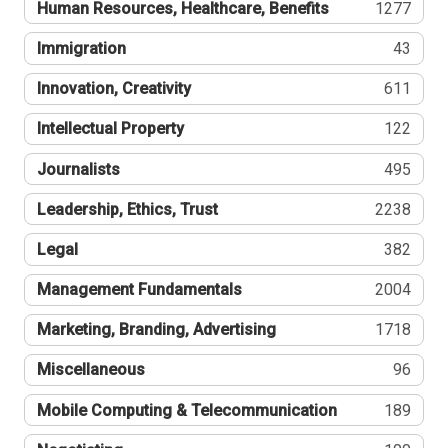
Human Resources, Healthcare, Benefits
1277
Immigration
43
Innovation, Creativity
611
Intellectual Property
122
Journalists
495
Leadership, Ethics, Trust
2238
Legal
382
Management Fundamentals
2004
Marketing, Branding, Advertising
1718
Miscellaneous
96
Mobile Computing & Telecommunication
189