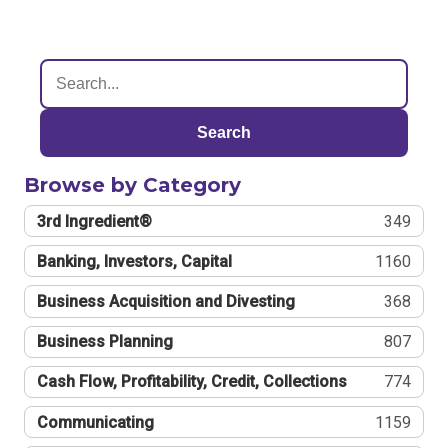
Search
Browse by Category
3rd Ingredient®
349
Banking, Investors, Capital
1160
Business Acquisition and Divesting
368
Business Planning
807
Cash Flow, Profitability, Credit, Collections
774
Communicating
1159