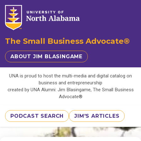
The Small Business Advocate®
ABOUT JIM BLASINGAME
UNA is proud to host the multi-media and digital catalog on
business and entrepreneurship
created by UNA Alumni: Jim Blasingame, The Small Business
Advocate®
PODCAST SEARCH
JIM'S ARTICLES