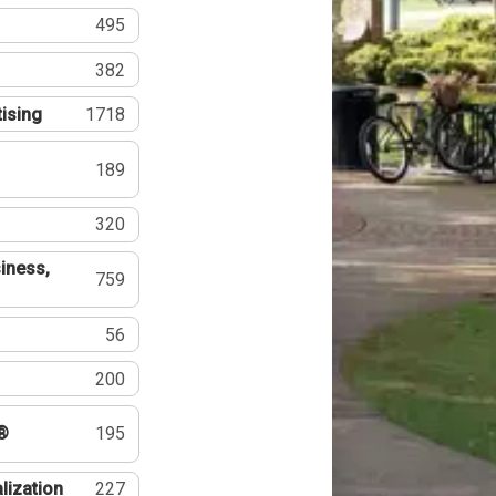
495
382
tising
1718
189
320
iness,
759
56
200
®
195
lization
227