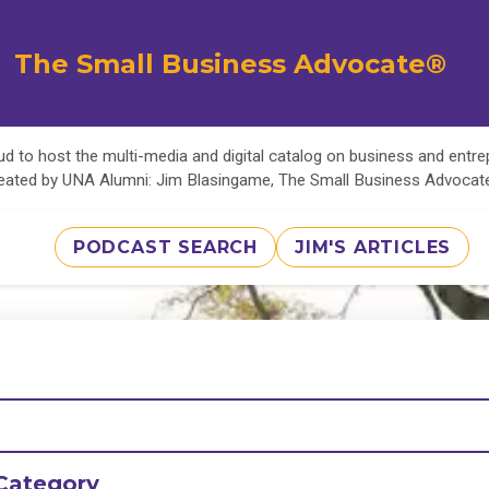
The Small Business Advocate®
d to host the multi-media and digital catalog on business and entr
eated by UNA Alumni: Jim Blasingame, The Small Business Advoca
PODCAST SEARCH
JIM'S ARTICLES
Category