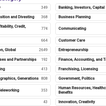
®
349
Banking, Investors, Capital
sition and Divesting
368
Business Planning
tability, Credit,
774
Communicating
664
Customer Care
n, Global
2649
Entrepreneurship
ses and Partnerships
192
Finance, Accounting, and 
ing
413
Franchising, Licensing
graphics, Generations
808
Government, Politics
Human Resources, Healthc
eleworking
353
Benefits
43
Innovation, Creativity