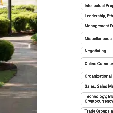
Intellectual Pro
Leadership, Eth
Management F
Miscellaneous
Negotiating
Online Communi
Organizational 
Sales, Sales 
Technology, Bl
Cryptocurrenc
Trade Groups a