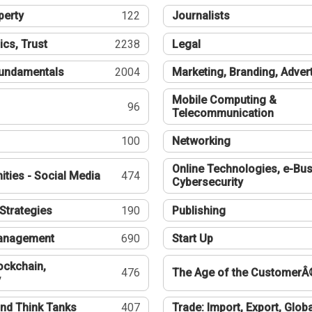
perty
122
Journalists
ics, Trust
2238
Legal
undamentals
2004
Marketing, Branding, Adver
Mobile Computing &
96
Telecommunication
100
Networking
Online Technologies, e-Bus
ties - Social Media
474
Cybersecurity
Strategies
190
Publishing
Management
690
Start Up
ockchain,
476
The Age of the CustomerÂ
y
nd Think Tanks
407
Trade: Import, Export, Globa