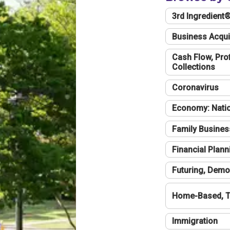
3rd Ingredient
Business Acqui
Cash Flow, Profi
Collections
Coronavirus
Economy: Natio
Family Busines
Financial Plann
Futuring, Demo
Home-Based, T
Immigration