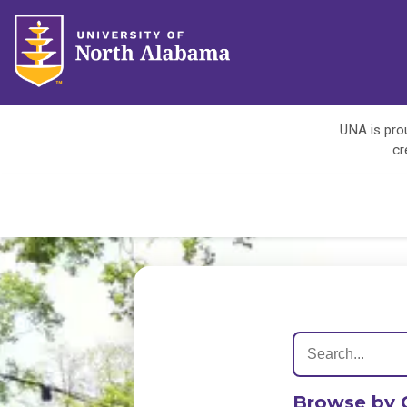
UNA is prou
cr
Browse by 