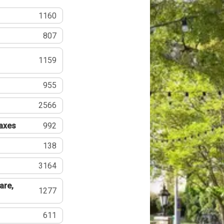
1160
807
1159
955
2566
Taxes
992
138
3164
are,
1277
611