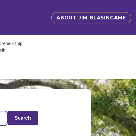
ABOUT JIM BLASINGAME
epreneurship
te®
Search