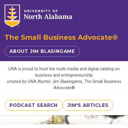
The Small Business Advocate®
ABOUT JIM BLASINGAME
UNA is proud to host the multi-media and digital catalog on
business and entrepreneurship
created by UNA Alumni: Jim Blasingame, The Small Business
Advocate®
PODCAST SEARCH
JIM'S ARTICLES