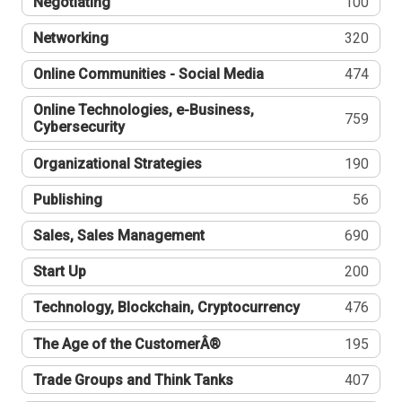
Negotiating
100
Networking
320
Online Communities - Social Media
474
Online Technologies, e-Business,
759
Cybersecurity
Organizational Strategies
190
Publishing
56
Sales, Sales Management
690
Start Up
200
Technology, Blockchain, Cryptocurrency
476
The Age of the CustomerÂ®
195
Trade Groups and Think Tanks
407