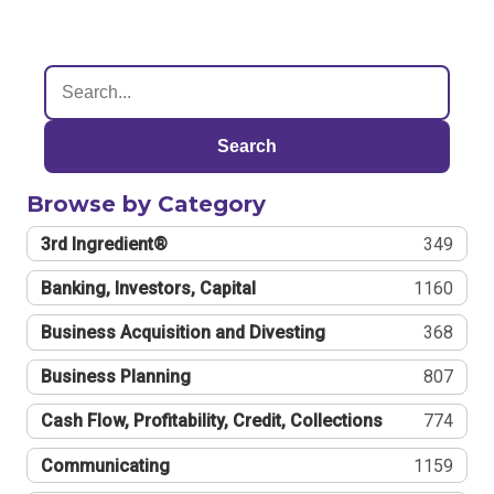
Search
Browse by Category
3rd Ingredient®
349
Banking, Investors, Capital
1160
Business Acquisition and Divesting
368
Business Planning
807
Cash Flow, Profitability, Credit, Collections
774
Communicating
1159