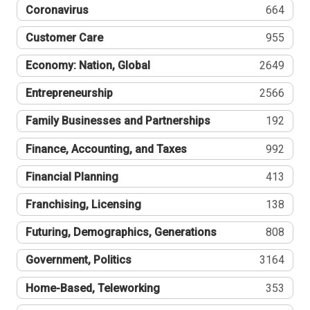
Coronavirus
664
Customer Care
955
Economy: Nation, Global
2649
Entrepreneurship
2566
Family Businesses and Partnerships
192
Finance, Accounting, and Taxes
992
Financial Planning
413
Franchising, Licensing
138
Futuring, Demographics, Generations
808
Government, Politics
3164
Home-Based, Teleworking
353