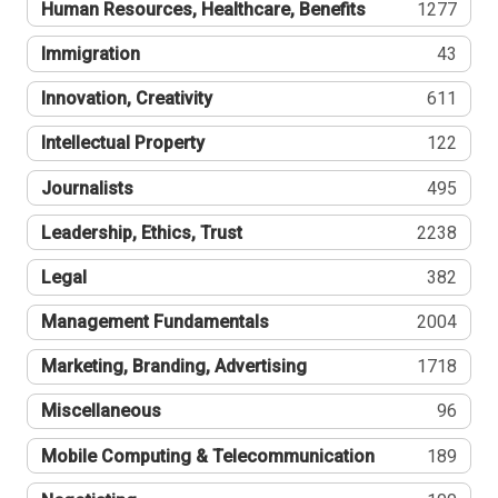
Human Resources, Healthcare, Benefits
1277
Immigration
43
Innovation, Creativity
611
Intellectual Property
122
Journalists
495
Leadership, Ethics, Trust
2238
Legal
382
Management Fundamentals
2004
Marketing, Branding, Advertising
1718
Miscellaneous
96
Mobile Computing & Telecommunication
189