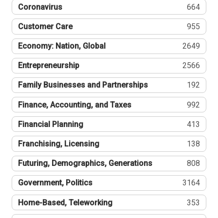
Coronavirus
664
Customer Care
955
Economy: Nation, Global
2649
Entrepreneurship
2566
Family Businesses and Partnerships
192
Finance, Accounting, and Taxes
992
Financial Planning
413
Franchising, Licensing
138
Futuring, Demographics, Generations
808
Government, Politics
3164
Home-Based, Teleworking
353