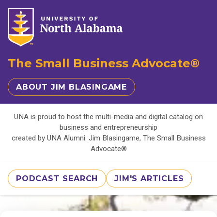
The Small Business Advocate®
ABOUT JIM BLASINGAME
UNA is proud to host the multi-media and digital catalog on
business and entrepreneurship
created by UNA Alumni: Jim Blasingame, The Small Business
Advocate®
PODCAST SEARCH
JIM'S ARTICLES