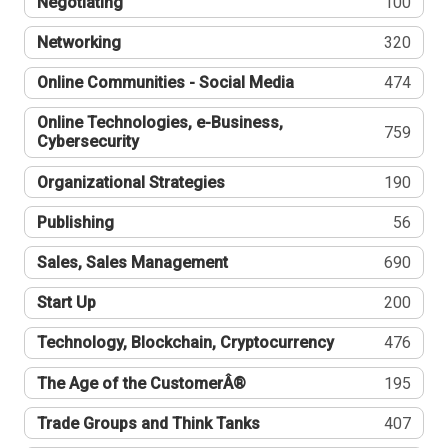
Negotiating
100
Networking
320
Online Communities - Social Media
474
Online Technologies, e-Business,
759
Cybersecurity
Organizational Strategies
190
Publishing
56
Sales, Sales Management
690
Start Up
200
Technology, Blockchain, Cryptocurrency
476
The Age of the CustomerÂ®
195
Trade Groups and Think Tanks
407