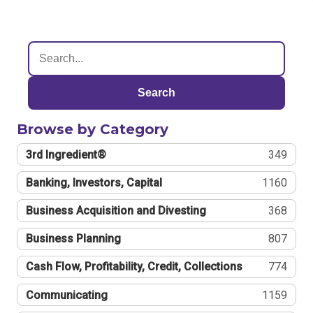
Search
Browse by Category
3rd Ingredient®
349
Banking, Investors, Capital
1160
Business Acquisition and Divesting
368
Business Planning
807
Cash Flow, Profitability, Credit, Collections
774
Communicating
1159