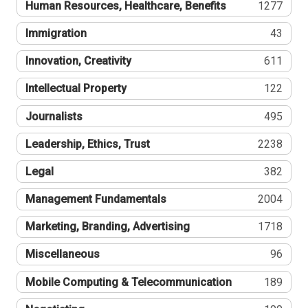
Human Resources, Healthcare, Benefits
1277
Immigration
43
Innovation, Creativity
611
Intellectual Property
122
Journalists
495
Leadership, Ethics, Trust
2238
Legal
382
Management Fundamentals
2004
Marketing, Branding, Advertising
1718
Miscellaneous
96
Mobile Computing & Telecommunication
189