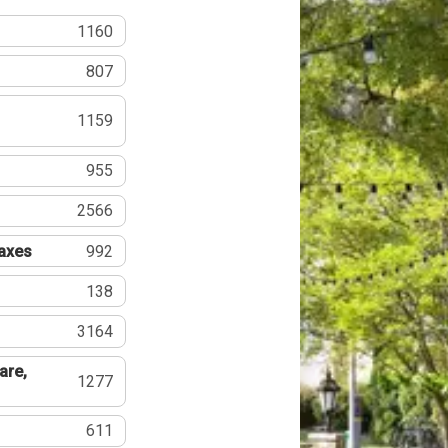
1160
807
1159
955
2566
Taxes
992
138
3164
are,
1277
611