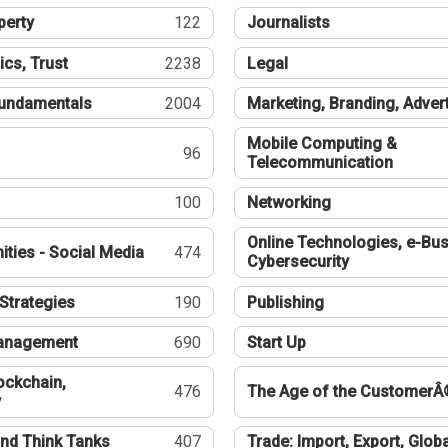
perty
122
Journalists
ics, Trust
2238
Legal
undamentals
2004
Marketing, Branding, Adver
Mobile Computing &
96
Telecommunication
100
Networking
Online Technologies, e-Bus
ties - Social Media
474
Cybersecurity
Strategies
190
Publishing
Management
690
Start Up
ockchain,
476
The Age of the CustomerÂ
y
nd Think Tanks
407
Trade: Import, Export, Globa