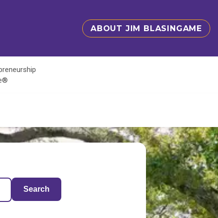
ABOUT JIM BLASINGAME
epreneurship
te®
Search