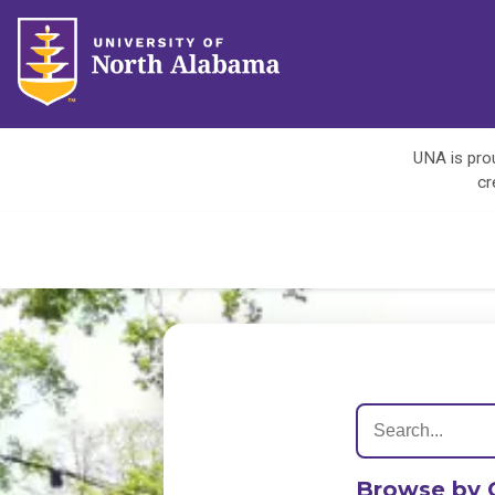
UNA is prou
cr
Browse by 