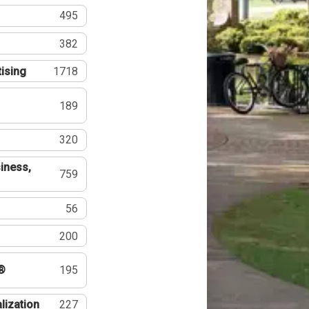
495
382
tising
1718
189
320
iness,
759
56
200
®
195
lization
227