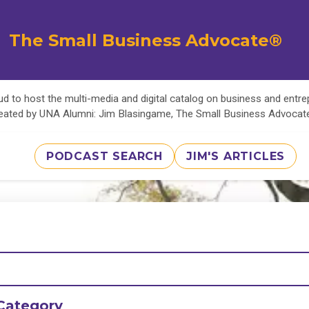
The Small Business Advocate®
d to host the multi-media and digital catalog on business and entr
eated by UNA Alumni: Jim Blasingame, The Small Business Advoca
PODCAST SEARCH
JIM'S ARTICLES
Category