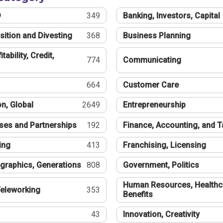
®
349
Banking, Investors, Capital
sition and Divesting
368
Business Planning
tability, Credit,
774
Communicating
664
Customer Care
n, Global
2649
Entrepreneurship
ses and Partnerships
192
Finance, Accounting, and 
ing
413
Franchising, Licensing
graphics, Generations
808
Government, Politics
Human Resources, Healthc
eleworking
353
Benefits
43
Innovation, Creativity