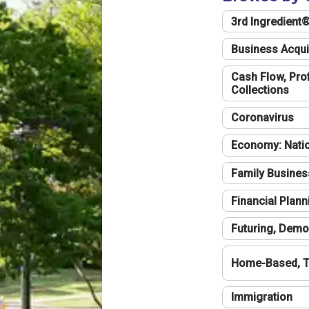
3rd Ingredient
Business Acqui
Cash Flow, Profi
Collections
Coronavirus
Economy: Natio
Family Busines
Financial Plann
Futuring, Demo
Home-Based, T
Immigration