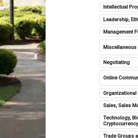
Intellectual Pro
Leadership, Eth
Management F
Miscellaneous
Negotiating
Online Communi
Organizational 
Sales, Sales 
Technology, Bl
Cryptocurrenc
Trade Groups a