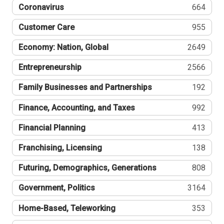
Coronavirus
664
Customer Care
955
Economy: Nation, Global
2649
Entrepreneurship
2566
Family Businesses and Partnerships
192
Finance, Accounting, and Taxes
992
Financial Planning
413
Franchising, Licensing
138
Futuring, Demographics, Generations
808
Government, Politics
3164
Home-Based, Teleworking
353