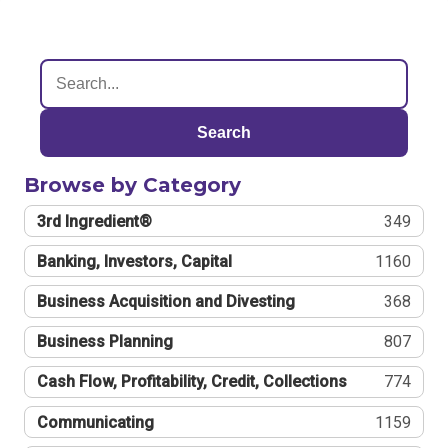
Search
Browse by Category
3rd Ingredient®
349
Banking, Investors, Capital
1160
Business Acquisition and Divesting
368
Business Planning
807
Cash Flow, Profitability, Credit, Collections
774
Communicating
1159