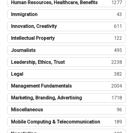
Human Resources, Healthcare, Benefits
1277
Immigration
43
Innovation, Creativity
611
Intellectual Property
122
Journalists
495
Leadership, Ethics, Trust
2238
Legal
382
Management Fundamentals
2004
Marketing, Branding, Advertising
1718
Miscellaneous
96
Mobile Computing & Telecommunication
189