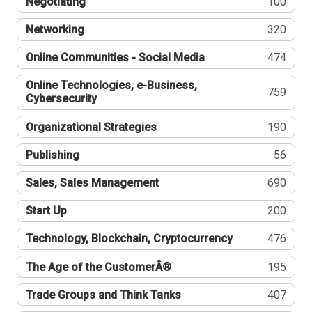
Negotiating
100
Networking
320
Online Communities - Social Media
474
Online Technologies, e-Business,
759
Cybersecurity
Organizational Strategies
190
Publishing
56
Sales, Sales Management
690
Start Up
200
Technology, Blockchain, Cryptocurrency
476
The Age of the CustomerÂ®
195
Trade Groups and Think Tanks
407