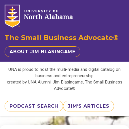
The Small Business Advocate®
ABOUT JIM BLASINGAME
UNA is proud to host the multi-media and digital catalog on
business and entrepreneurship
created by UNA Alumni: Jim Blasingame, The Small Business
Advocate®
PODCAST SEARCH
JIM'S ARTICLES