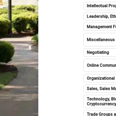
Intellectual Pro
Leadership, Eth
Management F
Miscellaneous
Negotiating
Online Communi
Organizational 
Sales, Sales 
Technology, Bl
Cryptocurrenc
Trade Groups a