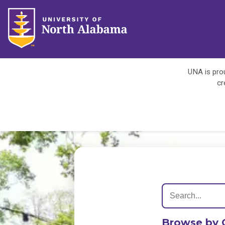
UNA is prou
cr
Browse by 