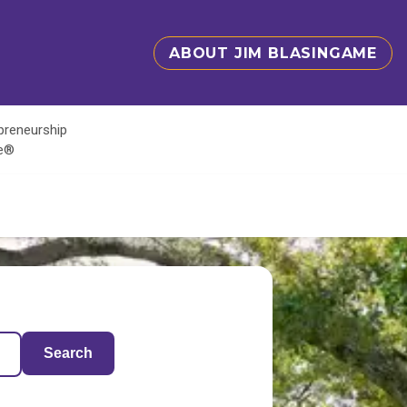
ABOUT JIM BLASINGAME
epreneurship
te®
Search