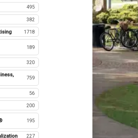
495
382
tising
1718
189
320
iness,
759
56
200
®
195
lization
227