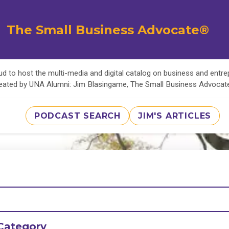
The Small Business Advocate®
d to host the multi-media and digital catalog on business and entr
eated by UNA Alumni: Jim Blasingame, The Small Business Advoca
PODCAST SEARCH
JIM'S ARTICLES
Category