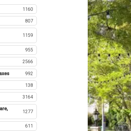
1160
807
1159
955
2566
Taxes
992
138
3164
are,
1277
611