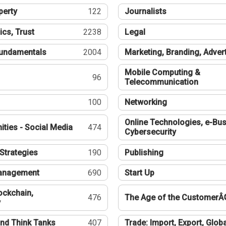
perty
122
Journalists
ics, Trust
2238
Legal
undamentals
2004
Marketing, Branding, Adver
Mobile Computing &
96
Telecommunication
100
Networking
Online Technologies, e-Bus
ties - Social Media
474
Cybersecurity
Strategies
190
Publishing
Management
690
Start Up
ockchain,
476
The Age of the CustomerÂ
y
nd Think Tanks
407
Trade: Import, Export, Globa