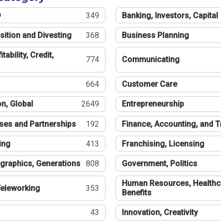
®
349
Banking, Investors, Capital
sition and Divesting
368
Business Planning
tability, Credit,
774
Communicating
664
Customer Care
n, Global
2649
Entrepreneurship
ses and Partnerships
192
Finance, Accounting, and 
ing
413
Franchising, Licensing
graphics, Generations
808
Government, Politics
Human Resources, Healthc
eleworking
353
Benefits
43
Innovation, Creativity