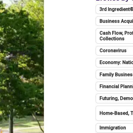
3rd Ingredient
Business Acqui
Cash Flow, Profi
Collections
Coronavirus
Economy: Natio
Family Busines
Financial Plann
Futuring, Demo
Home-Based, T
Immigration