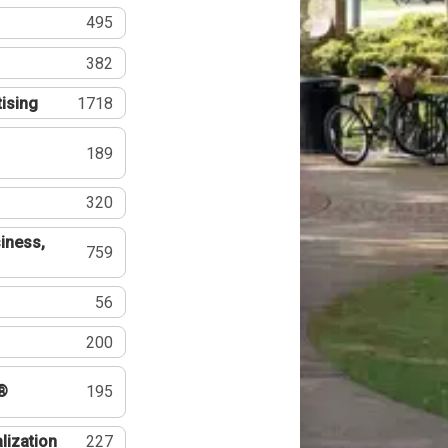
495
382
tising
1718
189
320
iness,
759
56
200
®
195
lization
227