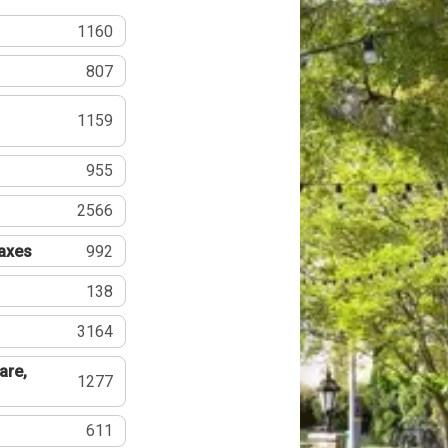
1160
807
1159
955
2566
Taxes
992
138
3164
are,
1277
611