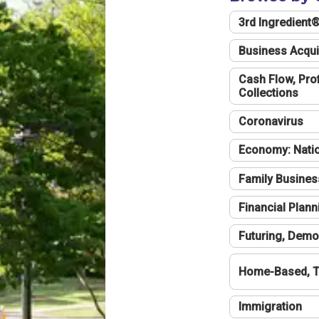
3rd Ingredient
Business Acqui
Cash Flow, Profi
Collections
Coronavirus
Economy: Natio
Family Busines
Financial Plann
Futuring, Demo
Home-Based, T
Immigration