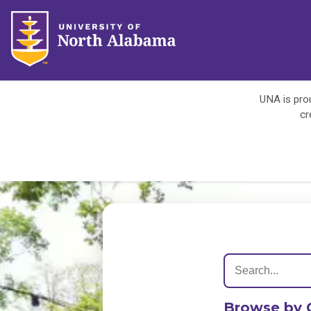
UNA is prou
cr
Browse by 