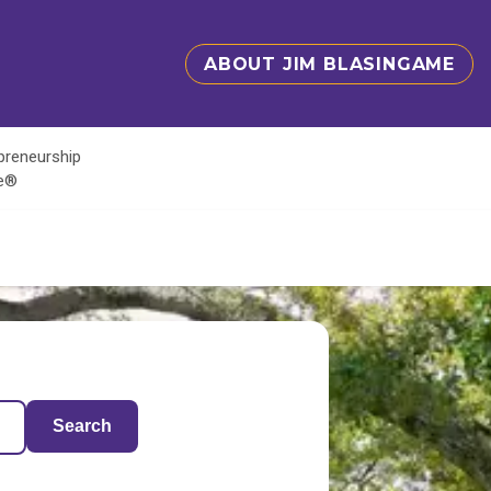
ABOUT JIM BLASINGAME
epreneurship
te®
Search