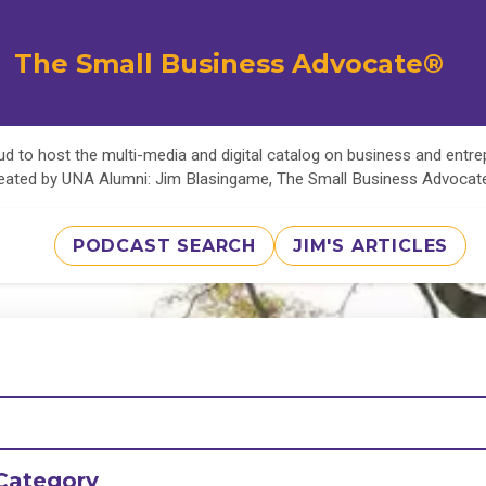
The Small Business Advocate®
d to host the multi-media and digital catalog on business and entr
eated by UNA Alumni: Jim Blasingame, The Small Business Advoca
PODCAST SEARCH
JIM'S ARTICLES
Category