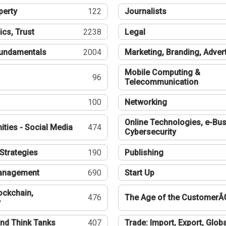
perty
122
Journalists
ics, Trust
2238
Legal
undamentals
2004
Marketing, Branding, Adver
Mobile Computing &
96
Telecommunication
100
Networking
Online Technologies, e-Bus
ties - Social Media
474
Cybersecurity
Strategies
190
Publishing
Management
690
Start Up
ockchain,
476
The Age of the CustomerÂ
y
nd Think Tanks
407
Trade: Import, Export, Globa