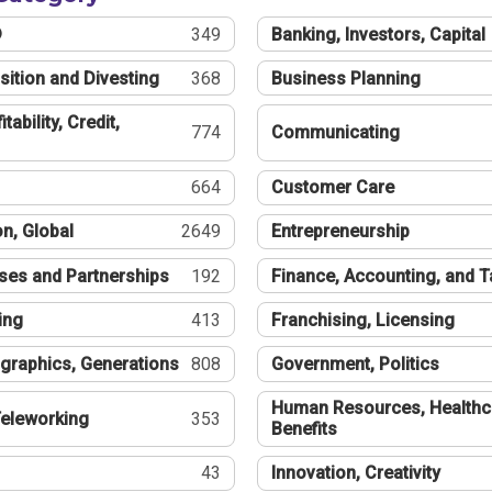
®
349
Banking, Investors, Capital
sition and Divesting
368
Business Planning
tability, Credit,
774
Communicating
664
Customer Care
n, Global
2649
Entrepreneurship
ses and Partnerships
192
Finance, Accounting, and 
ing
413
Franchising, Licensing
graphics, Generations
808
Government, Politics
Human Resources, Healthc
eleworking
353
Benefits
43
Innovation, Creativity