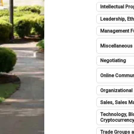
Intellectual Pro
Leadership, Eth
Management F
Miscellaneous
Negotiating
Online Communi
Organizational 
Sales, Sales 
Technology, Bl
Cryptocurrenc
Trade Groups a